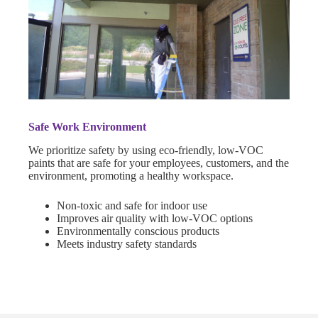
Safe Work Environment
We prioritize safety by using eco-friendly, low-VOC
paints that are safe for your employees, customers, and the
environment, promoting a healthy workspace.
Non-toxic and safe for indoor use
Improves air quality with low-VOC options
Environmentally conscious products
Meets industry safety standards