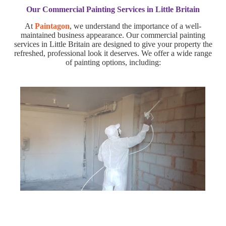
Our Commercial Painting Services in Little Britain
At
Paintagon
, we understand the importance of a well-
maintained business appearance. Our commercial painting
services in Little Britain are designed to give your property the
refreshed, professional look it deserves. We offer a wide range
of painting options, including: