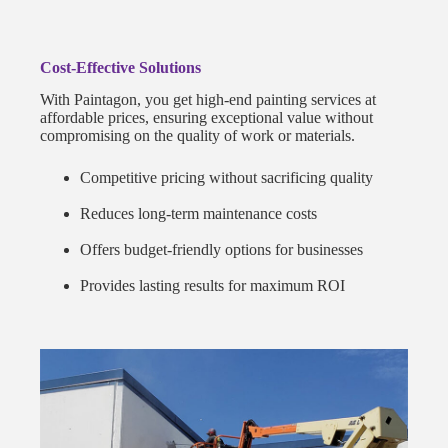
Cost-Effective Solutions
With Paintagon, you get high-end painting services at
affordable prices, ensuring exceptional value without
compromising on the quality of work or materials.
Competitive pricing without sacrificing quality
Reduces long-term maintenance costs
Offers budget-friendly options for businesses
Provides lasting results for maximum ROI