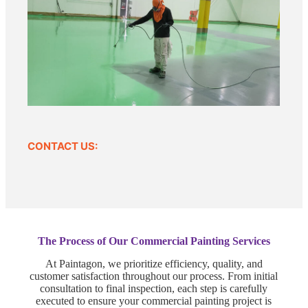
CONTACT US:
The Process of Our Commercial Painting Services
At Paintagon, we prioritize efficiency, quality, and
customer satisfaction throughout our process. From initial
consultation to final inspection, each step is carefully
executed to ensure your commercial painting project is