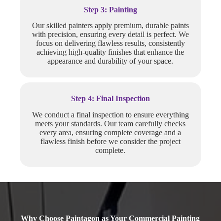
Step 3: Painting
Our skilled painters apply premium, durable paints
with precision, ensuring every detail is perfect. We
focus on delivering flawless results, consistently
achieving high-quality finishes that enhance the
appearance and durability of your space.
Step 4: Final Inspection
We conduct a final inspection to ensure everything
meets your standards. Our team carefully checks
every area, ensuring complete coverage and a
flawless finish before we consider the project
complete.
Why Choose Paintagon as Your Commercial Painting