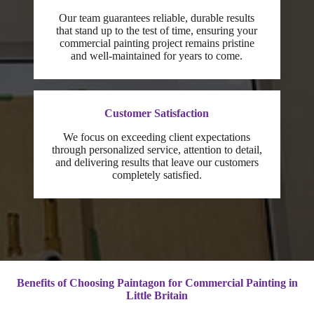
Our team guarantees reliable, durable results
that stand up to the test of time, ensuring your
commercial painting project remains pristine
and well-maintained for years to come.
Customer Satisfaction
We focus on exceeding client expectations
through personalized service, attention to detail,
and delivering results that leave our customers
completely satisfied.
Benefits of Choosing Paintagon for Commercial Painting in
Little Britain