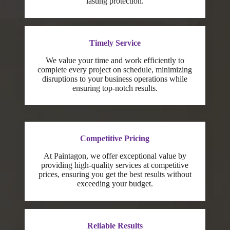
lasting protection.
Timely Service
We value your time and work efficiently to
complete every project on schedule, minimizing
disruptions to your business operations while
ensuring top-notch results.
Competitive Pricing
At Paintagon, we offer exceptional value by
providing high-quality services at competitive
prices, ensuring you get the best results without
exceeding your budget.
Reliable Results