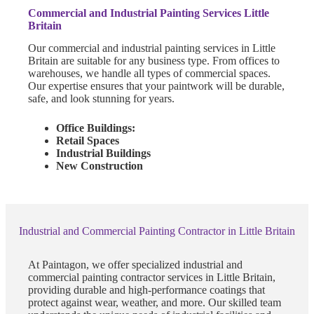
Commercial and Industrial Painting Services Little
Britain
Our commercial and industrial painting services in Little
Britain are suitable for any business type. From offices to
warehouses, we handle all types of commercial spaces.
Our expertise ensures that your paintwork will be durable,
safe, and look stunning for years.
Office Buildings:
Retail Spaces
Industrial Buildings
New Construction
Industrial and Commercial Painting Contractor in Little Britain
At Paintagon, we offer specialized industrial and
commercial painting contractor services in Little Britain,
providing durable and high-performance coatings that
protect against wear, weather, and more. Our skilled team