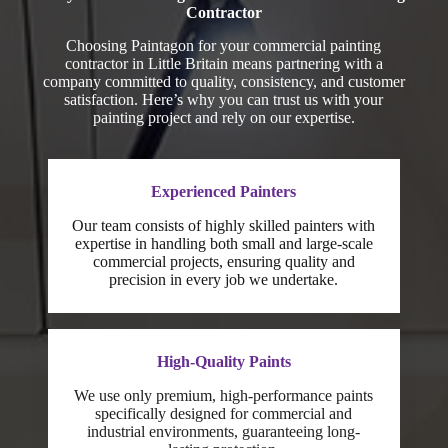
Contractor
Choosing Paintagon for your commercial painting
contractor in Little Britain means partnering with a
company committed to quality, consistency, and customer
satisfaction. Here’s why you can trust us with your
painting project and rely on our expertise.
Experienced Painters
Our team consists of highly skilled painters with
expertise in handling both small and large-scale
commercial projects, ensuring quality and
precision in every job we undertake.
High-Quality Paints
We use only premium, high-performance paints
specifically designed for commercial and
industrial environments, guaranteeing long-