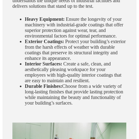
understands the unique needs of industrial facilities and
delivers solutions that stand up to the test.
Heavy Equipment:
Ensure the longevity of your
machinery with industrial-grade coatings that offer
superior protection against wear, tear, and
environmental factors for optimal performance.
Exterior Coatings:
Protect your building’s exterior
from the harsh effects of weather with durable
coatings that preserve its structural integrity and
enhance its appearance.
Interior Surfaces:
Create a safe, clean, and
aesthetically pleasing workspace for your
employees with high-quality interior coatings that
are easy to maintain and resilient.
Durable Finishes:
Choose from a wide variety of
long-lasting finishes that provide lasting protection
while maintaining the beauty and functionality of
your building’s surfaces.