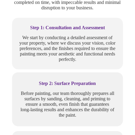
completed on time, with impeccable results and minimal
disruption to your business.
Step 1: Consultation and Assessment
We start by conducting a detailed assessment of
your property, where we discuss your vision, color
preferences, and the finishes required to ensure the
painting meets your aesthetic and functional needs
perfectly.
Step 2: Surface Preparation
Before painting, our team thoroughly prepares all
surfaces by sanding, cleaning, and priming to
ensure a smooth, even finish that guarantees
long-lasting results and enhances the durability of
the paint.