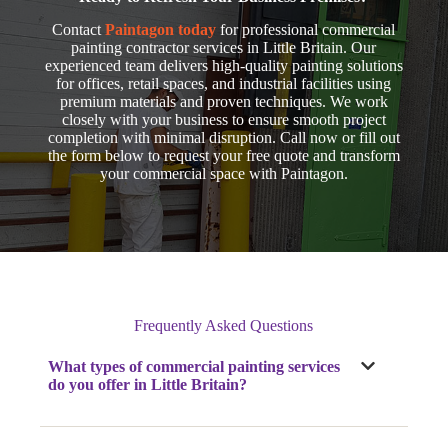
Contact
Paintagon today
for professional commercial
painting contractor services in Little Britain. Our
experienced team delivers high-quality painting solutions
for offices, retail spaces, and industrial facilities using
premium materials and proven techniques. We work
closely with your business to ensure smooth project
completion with minimal disruption. Call now
or fill out
the form below to request your free quote and transform
your commercial space with Paintagon.
Frequently Asked Questions
What types of commercial painting services
do you offer
in Little Britain
?