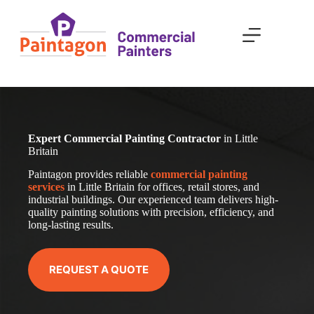
Skip
to
content
Expert Commercial Painting Contractor
in Little
Britain
Paintagon provides reliable
com
mercial
painting
services
in Little Britain for offices, retail stores, and
industrial buildings. Our experienced team delivers high-
quality painting solutions with precision, efficiency, and
long-lasting results.
REQUEST A QUOTE