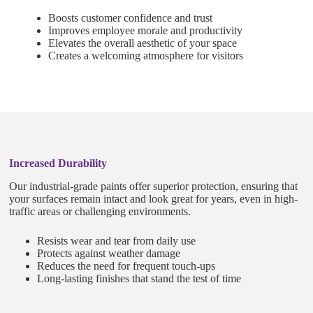
Boosts customer confidence and trust
Improves employee morale and productivity
Elevates the overall aesthetic of your space
Creates a welcoming atmosphere for visitors
Increased Durability
Our industrial-grade paints offer superior protection, ensuring that
your surfaces remain intact and look great for years, even in high-
traffic areas or challenging environments.
Resists wear and tear from daily use
Protects against weather damage
Reduces the need for frequent touch-ups
Long-lasting finishes that stand the test of time