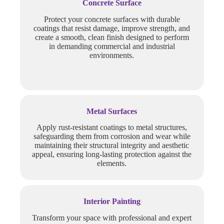
Concrete Surface
Protect your concrete surfaces with durable
coatings that resist damage, improve strength, and
create a smooth, clean finish designed to perform
in demanding commercial and industrial
environments.
Metal Surfaces
Apply rust-resistant coatings to metal structures,
safeguarding them from corrosion and wear while
maintaining their structural integrity and aesthetic
appeal, ensuring long-lasting protection against the
elements.
Interior Painting
Transform your space with professional and expert