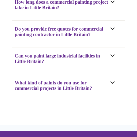
How long does a commercial painting project
take
in Little Britain
?
Do you provide free quotes for commercial
painting contractor
in Little Britain
?
Can you paint large industrial facilities
in
Little Britain
?
What kind of paints do you use for
commercial projects
in Little Britain
?