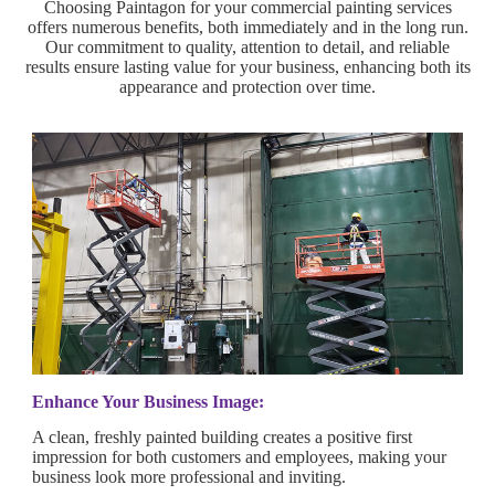
Choosing Paintagon for your commercial painting services
offers numerous benefits, both immediately and in the long run.
Our commitment to quality, attention to detail, and reliable
results ensure lasting value for your business, enhancing both its
appearance and protection over time.
Enhance Your Business Image:
A clean, freshly painted building creates a positive first
impression for both customers and employees, making your
business look more professional and inviting.