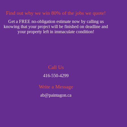
Find out why we win 80% of the jobs we quote!
Get a FREE no-obligation estimate now by calling us
knowing that your project will be finished on deadline and
your property left in immaculate condition!
Call Us
416-550-4299
Write a Message
ab@paintagon.ca