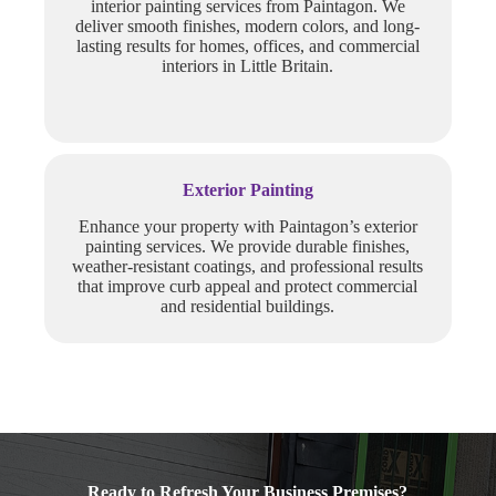
interior painting services from Paintagon. We
deliver smooth finishes, modern colors, and long-
lasting results for homes, offices, and commercial
interiors in Little Britain.
Exterior Painting
Enhance your property with Paintagon’s exterior
painting services. We provide durable finishes,
weather-resistant coatings, and professional results
that improve curb appeal and protect commercial
and residential buildings.
Ready to Refresh Your Business Premises?