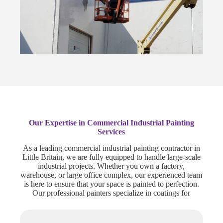
Our Expertise in Commercial Industrial Painting
Services
As a leading commercial industrial painting contractor in
Little Britain, we are fully equipped to handle large-scale
industrial projects. Whether you own a factory,
warehouse, or large office complex, our experienced team
is here to ensure that your space is painted to perfection.
Our professional painters specialize in coatings for