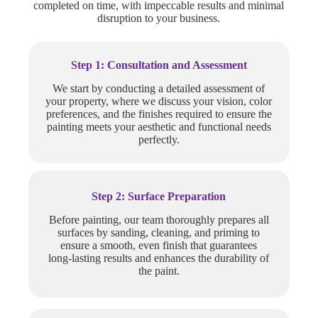
completed on time, with impeccable results and minimal
disruption to your business.
Step 1: Consultation and Assessment
We start by conducting a detailed assessment of
your property, where we discuss your vision, color
preferences, and the finishes required to ensure the
painting meets your aesthetic and functional needs
perfectly.
Step 2: Surface Preparation
Before painting, our team thoroughly prepares all
surfaces by sanding, cleaning, and priming to
ensure a smooth, even finish that guarantees
long-lasting results and enhances the durability of
the paint.