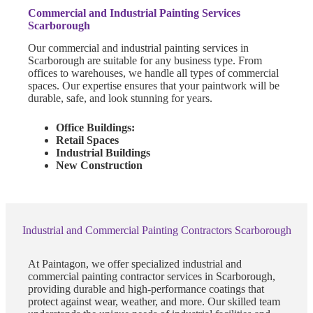
Commercial and Industrial Painting Services
Scarborough
Our commercial and industrial painting services in
Scarborough are suitable for any business type. From
offices to warehouses, we handle all types of commercial
spaces. Our expertise ensures that your paintwork will be
durable, safe, and look stunning for years.
Office Buildings:
Retail Spaces
Industrial Buildings
New Construction
Industrial and Commercial Painting Contractors Scarborough
At Paintagon, we offer specialized industrial and
commercial painting contractor services in Scarborough,
providing durable and high-performance coatings that
protect against wear, weather, and more. Our skilled team