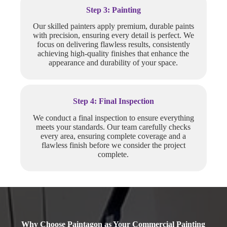
Step 3: Painting
Our skilled painters apply premium, durable paints
with precision, ensuring every detail is perfect. We
focus on delivering flawless results, consistently
achieving high-quality finishes that enhance the
appearance and durability of your space.
Step 4: Final Inspection
We conduct a final inspection to ensure everything
meets your standards. Our team carefully checks
every area, ensuring complete coverage and a
flawless finish before we consider the project
complete.
Why Choose Paintagon as Your Commercial Painting