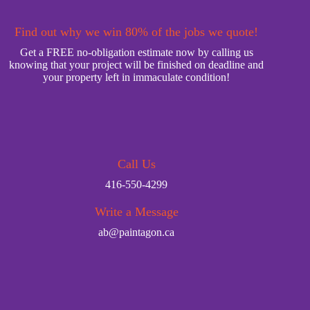
Find out why we win 80% of the jobs we quote!
Get a FREE no-obligation estimate now by calling us
knowing that your project will be finished on deadline and
your property left in immaculate condition!
Call Us
416-550-4299
Write a Message
ab@paintagon.ca