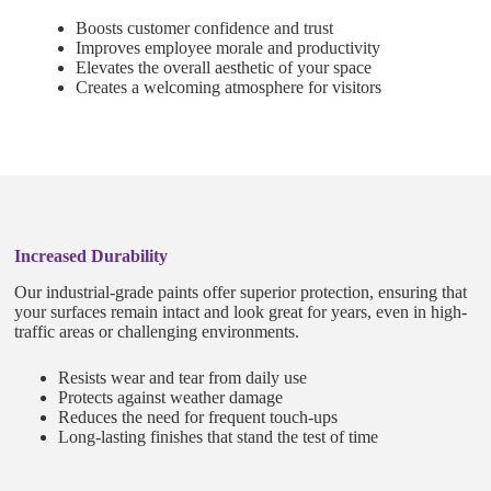
Boosts customer confidence and trust
Improves employee morale and productivity
Elevates the overall aesthetic of your space
Creates a welcoming atmosphere for visitors
Increased Durability
Our industrial-grade paints offer superior protection, ensuring that
your surfaces remain intact and look great for years, even in high-
traffic areas or challenging environments.
Resists wear and tear from daily use
Protects against weather damage
Reduces the need for frequent touch-ups
Long-lasting finishes that stand the test of time