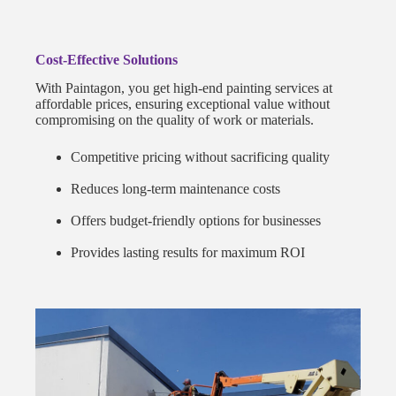
Cost-Effective Solutions
With Paintagon, you get high-end painting services at
affordable prices, ensuring exceptional value without
compromising on the quality of work or materials.
Competitive pricing without sacrificing quality
Reduces long-term maintenance costs
Offers budget-friendly options for businesses
Provides lasting results for maximum ROI