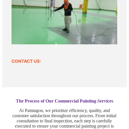
CONTACT US:
The Process of Our Commercial Painting Services
At Paintagon, we prioritize efficiency, quality, and
customer satisfaction throughout our process. From initial
consultation to final inspection, each step is carefully
executed to ensure your commercial painting project is