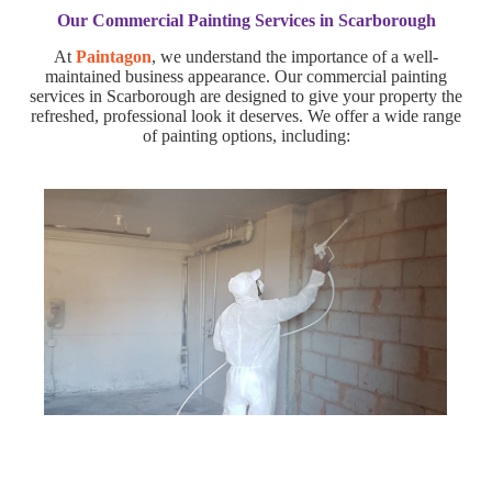
Our Commercial Painting Services in Scarborough
At
Paintagon
, we understand the importance of a well-
maintained business appearance. Our commercial painting
services in Scarborough are designed to give your property the
refreshed, professional look it deserves. We offer a wide range
of painting options, including: