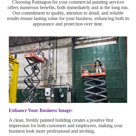
Choosing Paintagon for your commercial painting services
offers numerous benefits, both immediately and in the long run.
Our commitment to quality, attention to detail, and reliable
results ensure lasting value for your business, enhancing both its
appearance and protection over time.
Enhance Your Business Image:
A clean, freshly painted building creates a positive first
impression for both customers and employees, making your
business look more professional and inviting.