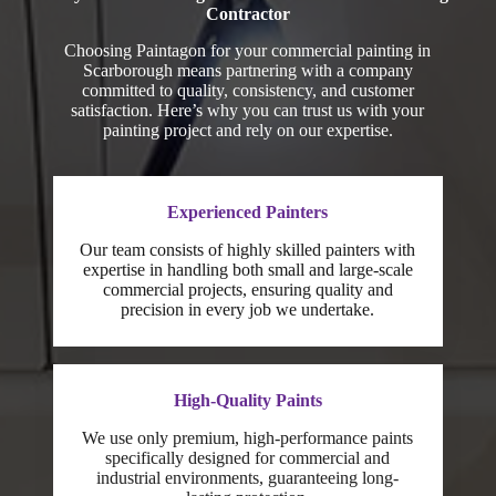
Contractor
Choosing Paintagon for your commercial painting in
Scarborough means partnering with a company
committed to quality, consistency, and customer
satisfaction. Here’s why you can trust us with your
painting project and rely on our expertise.
Experienced Painters
Our team consists of highly skilled painters with
expertise in handling both small and large-scale
commercial projects, ensuring quality and
precision in every job we undertake.
High-Quality Paints
We use only premium, high-performance paints
specifically designed for commercial and
industrial environments, guaranteeing long-