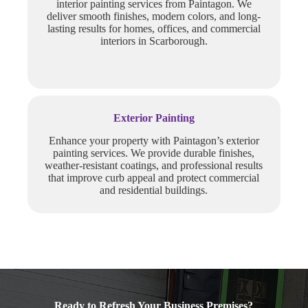
interior painting services from Paintagon. We
deliver smooth finishes, modern colors, and long-
lasting results for homes, offices, and commercial
interiors in Scarborough.
Exterior Painting
Enhance your property with Paintagon’s exterior
painting services. We provide durable finishes,
weather-resistant coatings, and professional results
that improve curb appeal and protect commercial
and residential buildings.
Ready to Refresh Your Business Premises?