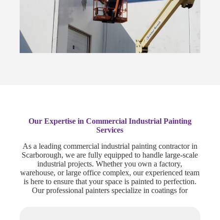
Our Expertise in Commercial Industrial Painting
Services
As a leading commercial industrial painting contractor in
Scarborough, we are fully equipped to handle large-scale
industrial projects. Whether you own a factory,
warehouse, or large office complex, our experienced team
is here to ensure that your space is painted to perfection.
Our professional painters specialize in coatings for