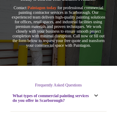
Contact
Paintagon today
for professional commercial
painting contractor services in Scarborough. Our
experienced team delivers high-quality painting solutions
for offices, retail spaces, and industrial facilities using
premium materials and proven techniques. We work
closely with your business to ensure smooth project
completion with minimal disruption. Call now
or fill out
the form below to request your free quote and transform
your commercial space with Paintagon.
Frequently Asked Questions
What types of commercial painting services
do you offer
in Scarborough
?