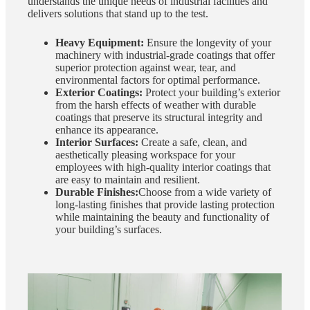
understands the unique needs of industrial facilities and
delivers solutions that stand up to the test.
Heavy Equipment:
Ensure the longevity of your
machinery with industrial-grade coatings that offer
superior protection against wear, tear, and
environmental factors for optimal performance.
Exterior Coatings:
Protect your building’s exterior
from the harsh effects of weather with durable
coatings that preserve its structural integrity and
enhance its appearance.
Interior Surfaces:
Create a safe, clean, and
aesthetically pleasing workspace for your
employees with high-quality interior coatings that
are easy to maintain and resilient.
Durable Finishes:
Choose from a wide variety of
long-lasting finishes that provide lasting protection
while maintaining the beauty and functionality of
your building’s surfaces.