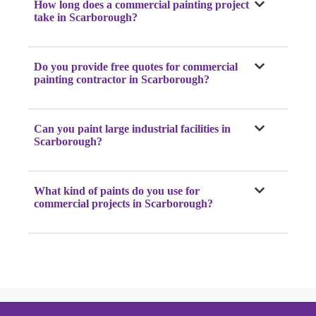
How long does a commercial painting project
take
in Scarborough
?
Do you provide free quotes for commercial
painting contractor
in Scarborough
?
Can you paint large industrial facilities
in
Scarborough
?
What kind of paints do you use for
commercial projects
in Scarborough
?