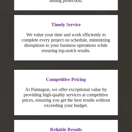
lasting protection.
Timely Service
We value your time and work efficiently to
complete every project on schedule, minimizing
disruptions to your business operations while
ensuring top-notch results.
Competitive Pricing
At Paintagon, we offer exceptional value by
providing high-quality services at competitive
prices, ensuring you get the best results without
exceeding your budget.
Reliable Results