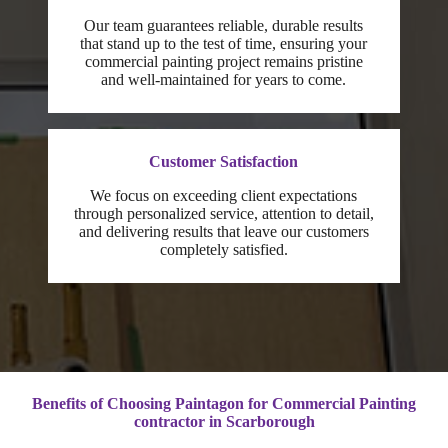
Our team guarantees reliable, durable results
that stand up to the test of time, ensuring your
commercial painting project remains pristine
and well-maintained for years to come.
Customer Satisfaction
We focus on exceeding client expectations
through personalized service, attention to detail,
and delivering results that leave our customers
completely satisfied.
Benefits of Choosing Paintagon for Commercial Painting
contractor
in Scarborough