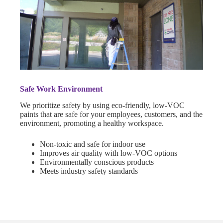
Safe Work Environment
We prioritize safety by using eco-friendly, low-VOC
paints that are safe for your employees, customers, and the
environment, promoting a healthy workspace.
Non-toxic and safe for indoor use
Improves air quality with low-VOC options
Environmentally conscious products
Meets industry safety standards