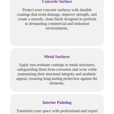
Concrete Surface
Protect your concrete surfaces with durable
coatings that resist damage, improve strength, and
create a smooth, clean finish designed to perform
in demanding commercial and industrial
environments.
Metal Surfaces
Apply rust-resistant coatings to metal structures,
safeguarding them from corrosion and wear while
maintaining their structural integrity and aesthetic
appeal, ensuring long-lasting protection against the
elements.
Interior Painting
Transform your space with professional and expert