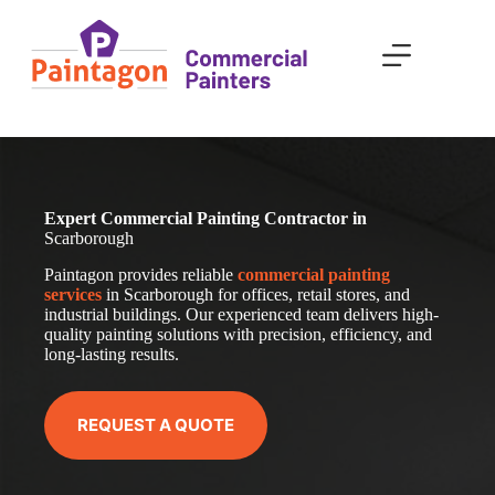
Skip
to
content
Expert Commercial Painting Contractor in
Scarborough
Paintagon provides reliable
com
mercial
painting
services
in Scarborough for offices, retail stores, and
industrial buildings. Our experienced team delivers high-
quality painting solutions with precision, efficiency, and
long-lasting results.
REQUEST A QUOTE