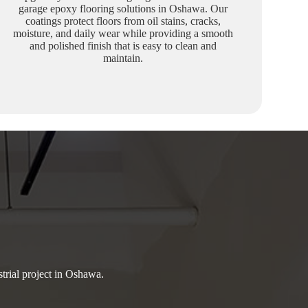
garage epoxy flooring solutions in Oshawa. Our
coatings protect floors from oil stains, cracks,
moisture, and daily wear while providing a smooth
and polished finish that is easy to clean and
maintain.
strial project in Oshawa.