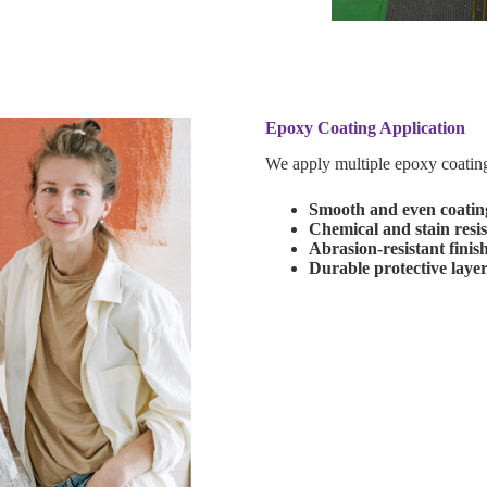
Epoxy Coating Application
We apply multiple epoxy coating 
Smooth and even coating
Chemical and stain resi
Abrasion-resistant finis
Durable protective laye