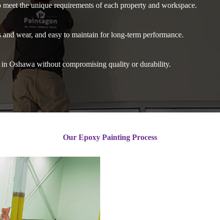
o meet the unique requirements of each property and workspace.
ns and wear, and easy to maintain for long-term performance.
s in Oshawa without compromising quality or durability.
Our Epoxy Painting Process