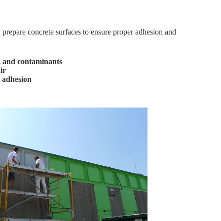
 prepare concrete surfaces to ensure proper adhesion and
, and contaminants
ir
 adhesion