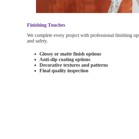
Finishing Touches
We complete every project with professional finishing op
and safety.
Glossy or matte finish options
Anti-slip coating options
Decorative textures and patterns
Final quality inspection