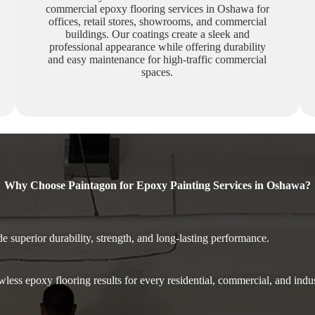
commercial epoxy flooring services in Oshawa for
offices, retail stores, showrooms, and commercial
buildings. Our coatings create a sleek and
professional appearance while offering durability
and easy maintenance for high-traffic commercial
spaces.
Why Choose Paintagon for Epoxy Painting Services in Oshawa?
 superior durability, strength, and long-lasting performance.
less epoxy flooring results for every residential, commercial, and indu