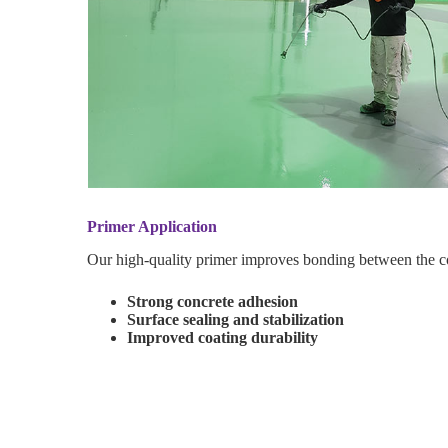
Primer Application
Our high-quality primer improves bonding between the c
Strong concrete adhesion
Surface sealing and stabilization
Improved coating durability