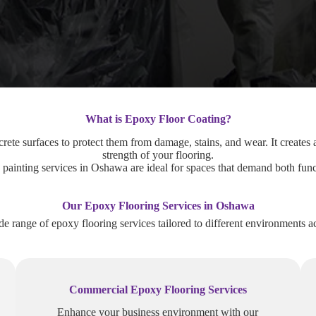
What is Epoxy Floor Coating?
rete surfaces to protect them from damage, stains, and wear. It creates a
strength of your flooring.
painting services in Oshawa are ideal for spaces that demand both funct
Our Epoxy Flooring Services in Oshawa
de range of epoxy flooring services tailored to different environments 
Commercial Epoxy Flooring Services
Enhance your business environment with our