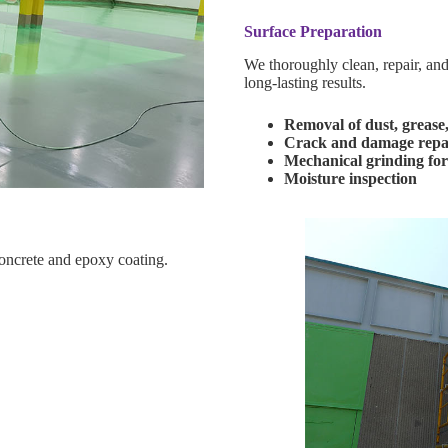
Surface Preparation
We thoroughly clean, repair, and
long-lasting results.
Removal of dust, grease
Crack and damage repa
Mechanical grinding for
Moisture inspection
oncrete and epoxy coating.