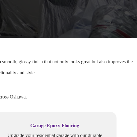
 smooth, glossy finish that not only looks great but also improves the
ionality and style.
across Oshawa.
Garage Epoxy Flooring
Upgrade your residential garage with our durable