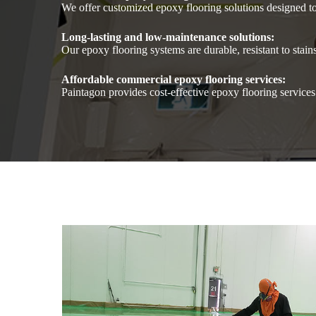
We offer customized epoxy flooring solutions designed t
Long-lasting and low-maintenance solutions:
Our epoxy flooring systems are durable, resistant to stai
Affordable commercial epoxy flooring services:
Paintagon provides cost-effective epoxy flooring service