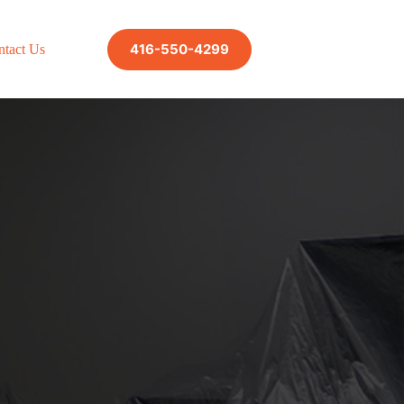
416-550-4299
ntact Us