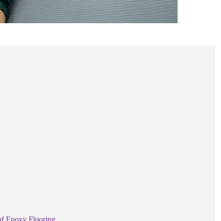
of Epoxy Flooring