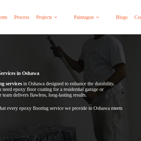
ents
Process
Projects
Paintagon
Blogs
Co
Services in Oshawa
ng services
in Oshawa
designed to enhance the durability,
need epoxy floor coating for a residential garage or
team delivers flawless, long-lasting results.
hat every epoxy flooring service we provide in Oshawa
meets