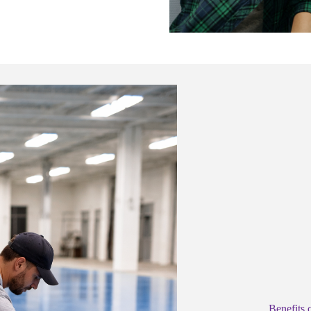
Benefits 