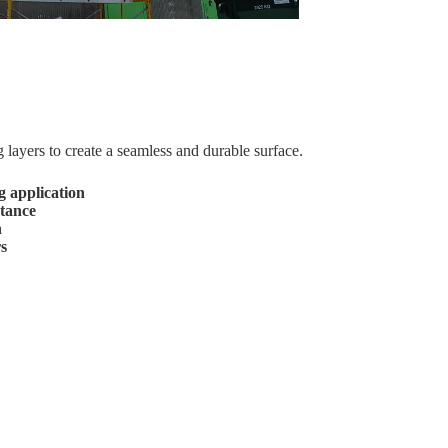
layers to create a seamless and durable surface.
 application
stance
h
rs