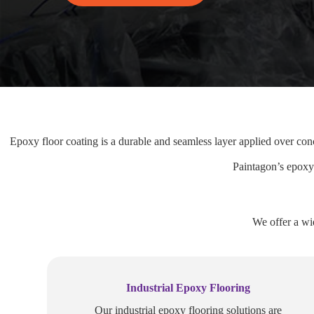
Epoxy floor coating is a durable and seamless layer applied over conc
Paintagon’s epoxy 
We offer a wi
Industrial Epoxy Flooring
Our industrial epoxy flooring solutions are