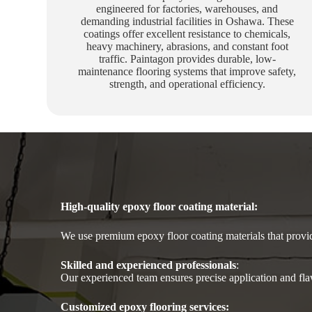
engineered for factories, warehouses, and
demanding industrial facilities in Oshawa. These
coatings offer excellent resistance to chemicals,
heavy machinery, abrasions, and constant foot
traffic. Paintagon provides durable, low-
maintenance flooring systems that improve safety,
strength, and operational efficiency.
High-quality epoxy floor coating material
:
We use premium epoxy floor coating materials that provide
Skilled and experienced professionals
:
Our experienced team ensures precise application and flaw
Customized epoxy flooring services: