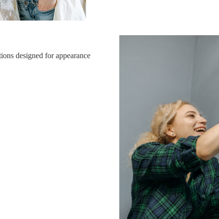
tions designed for appearance