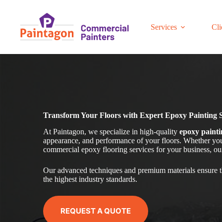
Skip
to
content
Services
Cli
Transform Your Floors with Expert Epoxy Painting 
At Paintagon, we specialize in high-quality
epoxy painti
appearance, and performance of your floors. Whether you 
commercial epoxy flooring services for your business, our 
Our advanced techniques and premium materials ensure t
the highest industry standards.
REQUEST A QUOTE