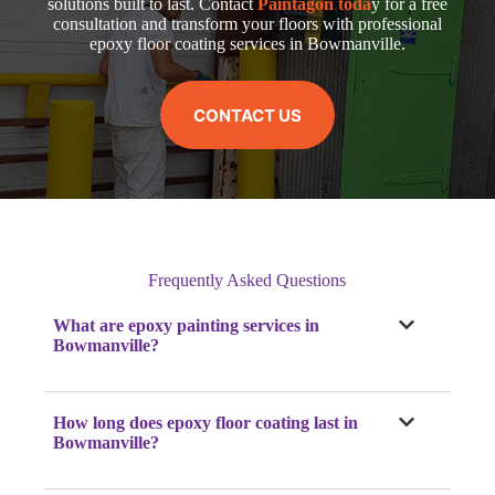
solutions built to last. Contact
Paintagon toda
y for a free
consultation and transform your floors with professional
epoxy floor coating services in Bowmanville.
CONTACT US
Frequently Asked Questions
What are epoxy painting services in
Bowmanville?
How long does epoxy floor coating last in
Bowmanville?