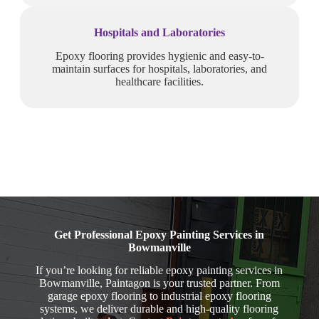
Hospitals and Laboratories
Epoxy flooring provides hygienic and easy-to-
maintain surfaces for hospitals, laboratories, and
healthcare facilities.
Get Professional Epoxy Painting Services in
Bowmanville
If you’re looking for reliable epoxy painting services in
Bowmanville, Paintagon is your trusted partner. From
garage epoxy flooring to industrial epoxy flooring
systems, we deliver durable and high-quality flooring