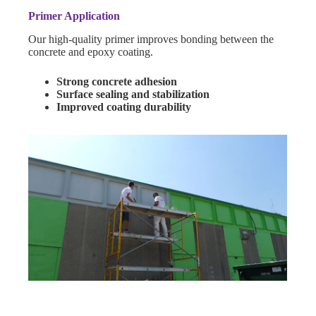
Primer Application
Our high-quality primer improves bonding between the
concrete and epoxy coating.
Strong concrete adhesion
Surface sealing and stabilization
Improved coating durability