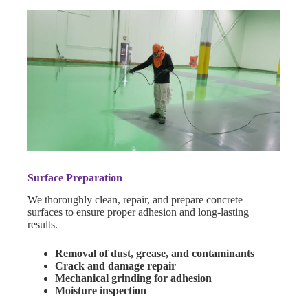
Surface Preparation
We thoroughly clean, repair, and prepare concrete
surfaces to ensure proper adhesion and long-lasting
results.
Removal of dust, grease, and contaminants
Crack and damage repair
Mechanical grinding for adhesion
Moisture inspection