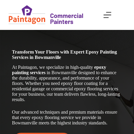
Skip
to
content
Transform Your Floors with Expert Epoxy Painting
Services in Bowmanville
At Paintagon, we specialize in high-quality
epoxy
painting services
in Bowmanville
designed to enhance
the durability, appearance, and performance of your
floors. Whether you need epoxy floor coating for a
residential garage or commercial epoxy flooring services
for your business, our team delivers flawless, long-lasting
results.
Our advanced techniques and premium materials ensure
that every epoxy flooring service we provide in
Bowmanville
meets the highest industry standards.