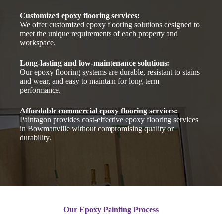
Customized epoxy flooring services:
We offer customized epoxy flooring solutions designed to
meet the unique requirements of each property and
workspace.
Long-lasting and low-maintenance solutions:
Our epoxy flooring systems are durable, resistant to stains
and wear, and easy to maintain for long-term
performance.
Affordable commercial epoxy flooring services:
Paintagon provides cost-effective epoxy flooring services
in Bowmanville without compromising quality or
durability.
Our Epoxy Painting Process