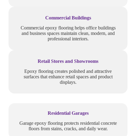
Commercial Buildings
Commercial epoxy flooring helps office buildings
and business spaces maintain clean, modern, and
professional interiors.
Retail Stores and Showrooms
Epoxy flooring creates polished and attractive
surfaces that enhance retail spaces and product
displays.
Residential Garages
Garage epoxy flooring protects residential concrete
floors from stains, cracks, and daily wear.