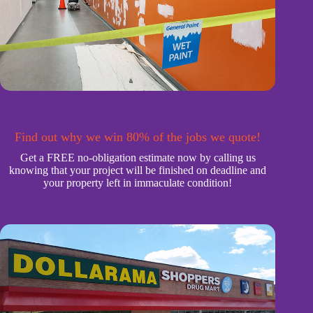
Find out why we win 80% of the jobs we quote!
Get a FREE no-obligation estimate now by calling us
knowing that your project will be finished on deadline and
your property left in immaculate condition!