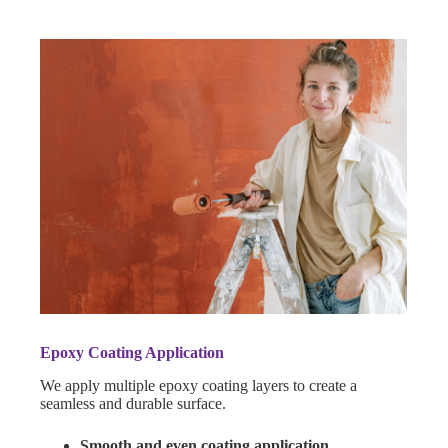
Epoxy Coating Application
We apply multiple epoxy coating layers to create a
seamless and durable surface.
Smooth and even coating application