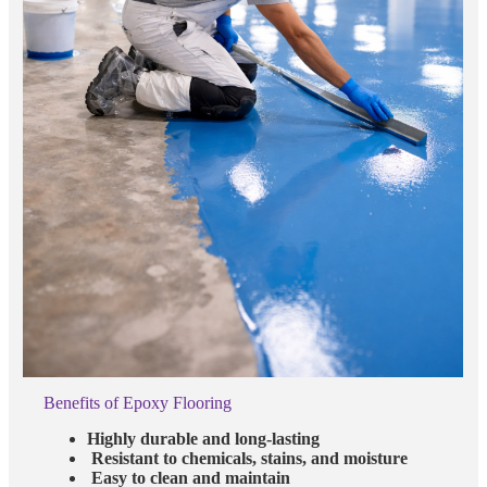
Benefits of Epoxy Flooring
Highly durable and long-lasting
Resistant to chemicals, stains, and moisture
Easy to clean and maintain