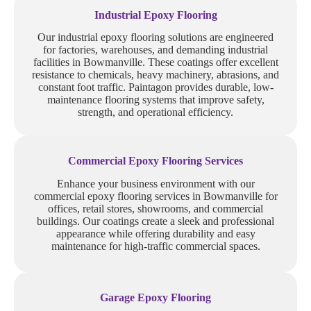
Industrial Epoxy Flooring
Our industrial epoxy flooring solutions are engineered
for factories, warehouses, and demanding industrial
facilities in Bowmanville. These coatings offer excellent
resistance to chemicals, heavy machinery, abrasions, and
constant foot traffic. Paintagon provides durable, low-
maintenance flooring systems that improve safety,
strength, and operational efficiency.
Commercial Epoxy Flooring Services
Enhance your business environment with our
commercial epoxy flooring services in Bowmanville for
offices, retail stores, showrooms, and commercial
buildings. Our coatings create a sleek and professional
appearance while offering durability and easy
maintenance for high-traffic commercial spaces.
Garage Epoxy Flooring