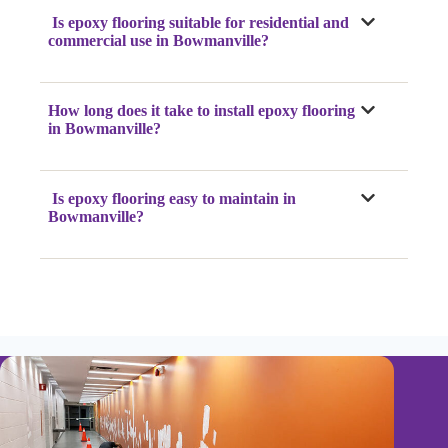
Is epoxy flooring suitable for residential and
commercial use in Bowmanville?
How long does it take to install epoxy flooring
in Bowmanville?
Is epoxy flooring easy to maintain in
Bowmanville?