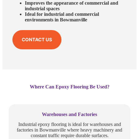
Improves the appearance of commercial and
industrial spaces
Ideal for industrial and commercial
environments in Bowmanville
CONTACT US
Where Can Epoxy Flooring Be Used?
Warehouses and Factories
Industrial epoxy flooring is ideal for warehouses and
factories in Bowmanville where heavy machinery and
constant traffic require durable surfaces.