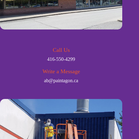
Call Us
416-550-4299
Write a Message
ab@paintagon.ca