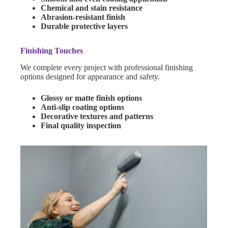
Chemical and stain resistance
Abrasion-resistant finish
Durable protective layers
Finishing Touches
We complete every project with professional finishing
options designed for appearance and safety.
Glossy or matte finish options
Anti-slip coating options
Decorative textures and patterns
Final quality inspection