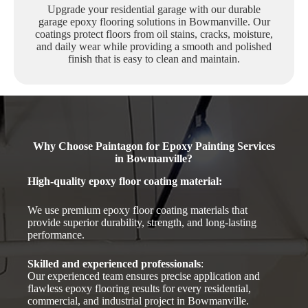
Upgrade your residential garage with our durable
garage epoxy flooring solutions in Bowmanville. Our
coatings protect floors from oil stains, cracks, moisture,
and daily wear while providing a smooth and polished
finish that is easy to clean and maintain.
Why Choose Paintagon for Epoxy Painting Services
in Bowmanville?
High-quality epoxy floor coating material
:
We use premium epoxy floor coating materials that
provide superior durability, strength, and long-lasting
performance.
Skilled and experienced professionals
:
Our experienced team ensures precise application and
flawless epoxy flooring results for every residential,
commercial, and industrial project in Bowmanville.