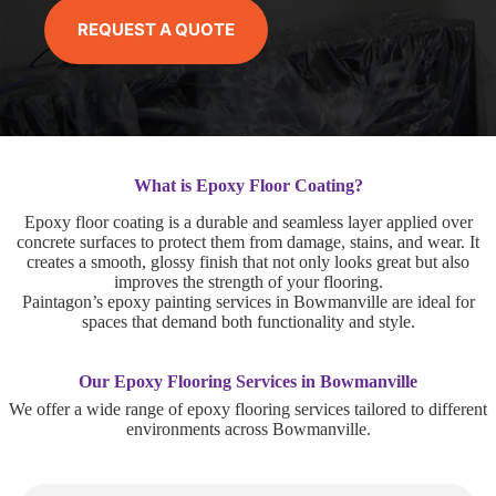
REQUEST A QUOTE
What is Epoxy Floor Coating?
Epoxy floor coating is a durable and seamless layer applied over
concrete surfaces to protect them from damage, stains, and wear. It
creates a smooth, glossy finish that not only looks great but also
improves the strength of your flooring.
Paintagon’s epoxy painting services in Bowmanville are ideal for
spaces that demand both functionality and style.
Our Epoxy Flooring Services in Bowmanville
We offer a wide range of epoxy flooring services tailored to different
environments across Bowmanville.