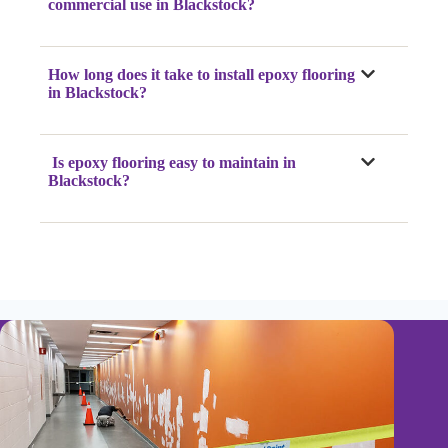
commercial use in Blackstock?
How long does it take to install epoxy flooring
in Blackstock?
Is epoxy flooring easy to maintain in
Blackstock?