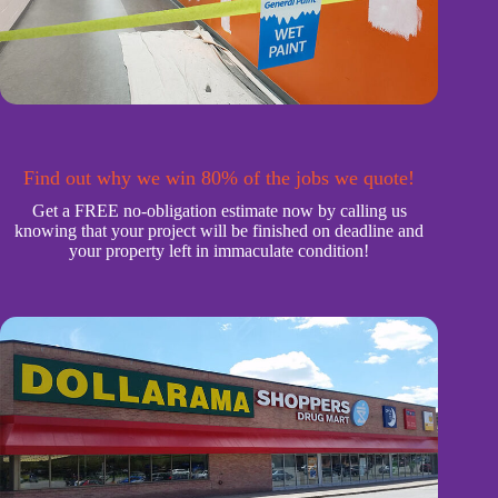
Find out why we win 80% of the jobs we quote!
Get a FREE no-obligation estimate now by calling us
knowing that your project will be finished on deadline and
your property left in immaculate condition!