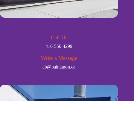
Call Us
416-550-4299
Write a Message
ab@paintagon.ca