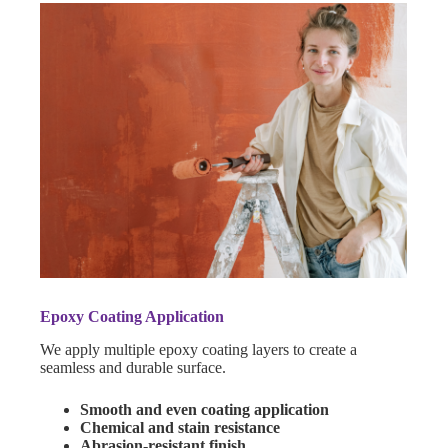
Epoxy Coating Application
We apply multiple epoxy coating layers to create a
seamless and durable surface.
Smooth and even coating application
Chemical and stain resistance
Abrasion-resistant finish