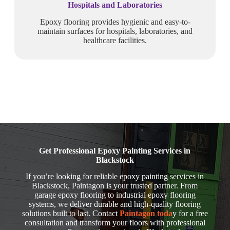
Hospitals and Laboratories
Epoxy flooring provides hygienic and easy-to-
maintain surfaces for hospitals, laboratories, and
healthcare facilities.
Get Professional Epoxy Painting Services in
Blackstock
If you’re looking for reliable epoxy painting services in
Blackstock, Paintagon is your trusted partner. From
garage epoxy flooring to industrial epoxy flooring
systems, we deliver durable and high-quality flooring
solutions built to last. Contact
Paintagon toda
y for a free
consultation and transform your floors with professional