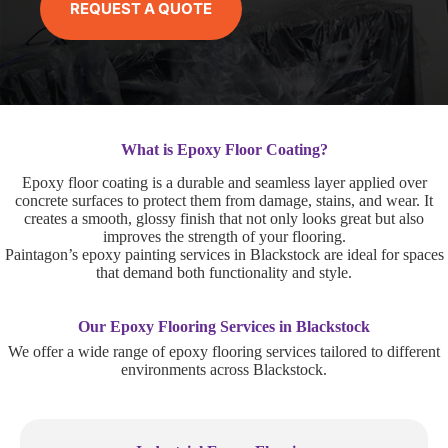
REQUEST A QUOTE
What is Epoxy Floor Coating?
Epoxy floor coating is a durable and seamless layer applied over
concrete surfaces to protect them from damage, stains, and wear. It
creates a smooth, glossy finish that not only looks great but also
improves the strength of your flooring.
Paintagon’s epoxy painting services in Blackstock are ideal for spaces
that demand both functionality and style.
Our Epoxy Flooring Services in Blackstock
We offer a wide range of epoxy flooring services tailored to different
environments across Blackstock.