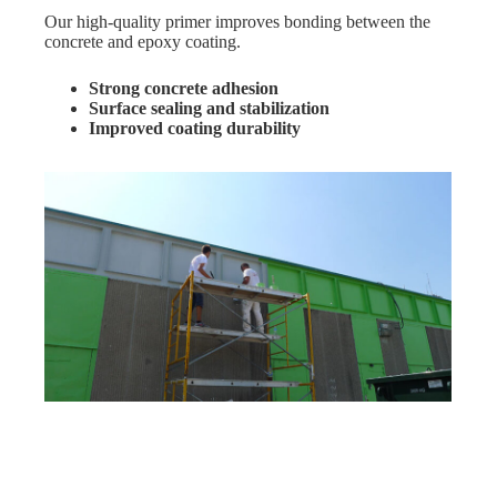
Our high-quality primer improves bonding between the
concrete and epoxy coating.
Strong concrete adhesion
Surface sealing and stabilization
Improved coating durability