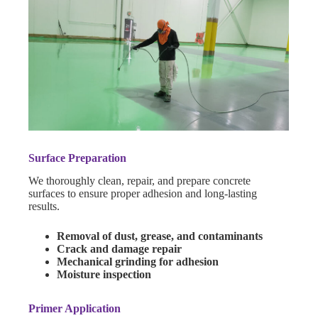
Surface Preparation
We thoroughly clean, repair, and prepare concrete
surfaces to ensure proper adhesion and long-lasting
results.
Removal of dust, grease, and contaminants
Crack and damage repair
Mechanical grinding for adhesion
Moisture inspection
Primer Application