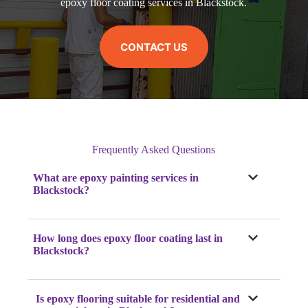
epoxy floor coating services in Blackstock.
CONTACT US
Frequently Asked Questions
What are epoxy painting services in
Blackstock?
How long does epoxy floor coating last in
Blackstock?
Is epoxy flooring suitable for residential and