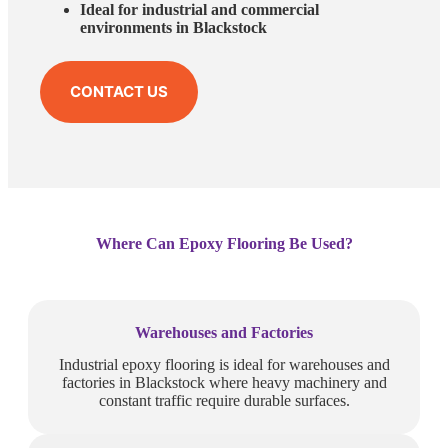
Ideal for industrial and commercial
environments in Blackstock
CONTACT US
Where Can Epoxy Flooring Be Used?
Warehouses and Factories
Industrial epoxy flooring is ideal for warehouses and
factories in Blackstock where heavy machinery and
constant traffic require durable surfaces.