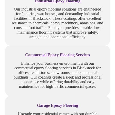
Industrial Epoxy Flooring
Our industrial epoxy flooring solutions are engineered
for factories, warehouses, and demanding industrial
facilities in Blackstock. These coatings offer excellent
resistance to chemicals, heavy machinery, abrasions, and
constant foot traffic. Paintagon provides durable, low-
maintenance flooring systems that improve safety,
strength, and operational efficiency.
Commercial Epoxy Flooring Services
Enhance your business environment with our
commercial epoxy flooring services in Blackstock for
offices, retail stores, showrooms, and commercial
buildings. Our coatings create a sleek and professional
appearance while offering durability and easy
maintenance for high-traffic commercial spaces.
Garage Epoxy Flooring
Upgrade your residential garage with our durable