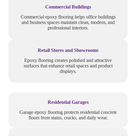
Commercial Buildings
Commercial epoxy flooring helps office buildings
and business spaces maintain clean, modern, and
professional interiors.
Retail Stores and Showrooms
Epoxy flooring creates polished and attractive
surfaces that enhance retail spaces and product
displays.
Residential Garages
Garage epoxy flooring protects residential concrete
floors from stains, cracks, and daily wear.