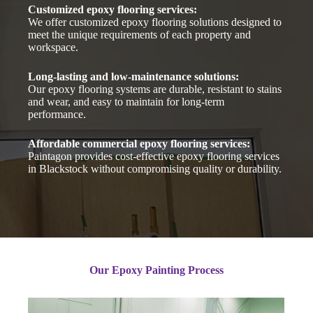
Customized epoxy flooring services:
We offer customized epoxy flooring solutions designed to
meet the unique requirements of each property and
workspace.
Long-lasting and low-maintenance solutions:
Our epoxy flooring systems are durable, resistant to stains
and wear, and easy to maintain for long-term
performance.
Affordable commercial epoxy flooring services:
Paintagon provides cost-effective epoxy flooring services
in Blackstock without compromising quality or durability.
Our Epoxy Painting Process