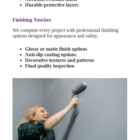
Durable protective layers
Finishing Touches
We complete every project with professional finishing
options designed for appearance and safety.
Glossy or matte finish options
Anti-slip coating options
Decorative textures and patterns
Final quality inspection