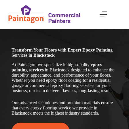
Skip
to
content
Transform Your Floors with Expert Epoxy Painting
Services in Blackstock
At Paintagon, we specialize in high-quality
epoxy
painting services
in Blackstock
designed to enhance the
durability, appearance, and performance of your floors.
Whether you need epoxy floor coating for a residential
garage or commercial epoxy flooring services for your
business, our team delivers flawless, long-lasting results.
Our advanced techniques and premium materials ensure
that every epoxy flooring service we provide in
Blackstock
meets the highest industry standards.