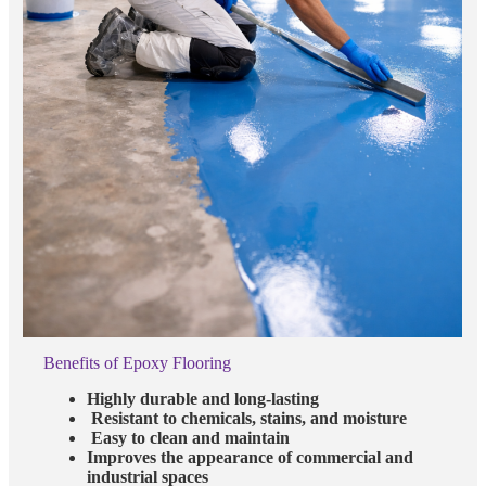
Benefits of Epoxy Flooring
Highly durable and long-lasting
Resistant to chemicals, stains, and moisture
Easy to clean and maintain
Improves the appearance of commercial and
industrial spaces