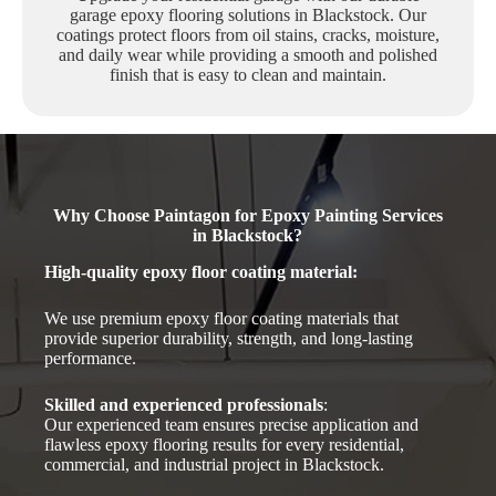
garage epoxy flooring solutions in Blackstock. Our
coatings protect floors from oil stains, cracks, moisture,
and daily wear while providing a smooth and polished
finish that is easy to clean and maintain.
Why Choose Paintagon for Epoxy Painting Services
in Blackstock?
High-quality epoxy floor coating material
:
We use premium epoxy floor coating materials that
provide superior durability, strength, and long-lasting
performance.
Skilled and experienced professionals
:
Our experienced team ensures precise application and
flawless epoxy flooring results for every residential,
commercial, and industrial project in Blackstock.