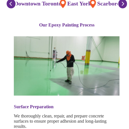
Downtown Toronto
East York
Scarborough
L
Our Epoxy Painting Process
Surface Preparation
We thoroughly clean, repair, and prepare concrete
surfaces to ensure proper adhesion and long-lasting
results.