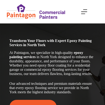
Skip
to
content
Transform Your Floors with Expert Epoxy Painting
Services in North York
At Paintagon, we specialize in high-quality
epoxy
painting services
in North York designed to enhance the
durability, appearance, and performance of your floors.
Whether you need epoxy floor coating for a residential
garage or commercial epoxy flooring services for your
business, our team delivers flawless, long-lasting results.
Our advanced techniques and premium materials ensure
that every epoxy flooring service we provide in North
York meets the highest industry standards.