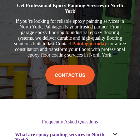
Get Professional Epoxy Painting Services in North
York
If you’re looking for reliable epoxy painting services in
North York, Paintagon is your trusted partner. From
garage epoxy flooring to industrial epoxy flooring
systems, we deliver durable and high-quality flooring
solutions built to last.Contact
Paintagon today
for a free
consultation and transform your floors with professional
epoxy floor coating services in North York.
CONTACT US
Frequently Asked Questions
What are epoxy painting services in North