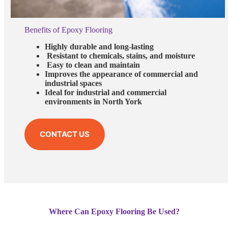
Benefits of Epoxy Flooring
Highly durable and long-lasting
Resistant to chemicals, stains, and moisture
Easy to clean and maintain
Improves the appearance of commercial and
industrial spaces
Ideal for industrial and commercial
environments in North York
CONTACT US
Where Can Epoxy Flooring Be Used?