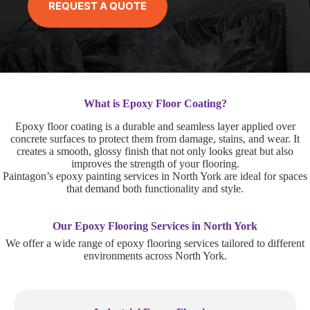
REQUEST A QUOTE
What is Epoxy Floor Coating?
Epoxy floor coating is a durable and seamless layer applied over
concrete surfaces to protect them from damage, stains, and wear. It
creates a smooth, glossy finish that not only looks great but also
improves the strength of your flooring.
Paintagon’s epoxy painting services in North York are ideal for spaces
that demand both functionality and style.
Our Epoxy Flooring Services in North York
We offer a wide range of epoxy flooring services tailored to different
environments across North York.