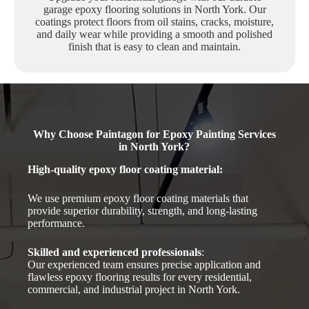
garage epoxy flooring solutions in North York. Our
coatings protect floors from oil stains, cracks, moisture,
and daily wear while providing a smooth and polished
finish that is easy to clean and maintain.
Why Choose Paintagon for Epoxy Painting Services
in North York?
High-quality epoxy floor coating material
:
We use premium epoxy floor coating materials that
provide superior durability, strength, and long-lasting
performance.
Skilled and experienced professionals
:
Our experienced team ensures precise application and
flawless epoxy flooring results for every residential,
commercial, and industrial project in North York.