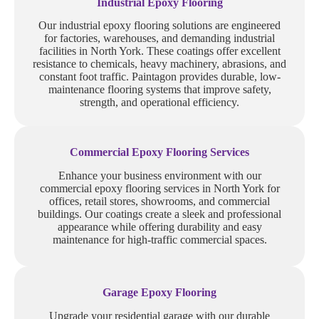
Industrial Epoxy Flooring
Our industrial epoxy flooring solutions are engineered
for factories, warehouses, and demanding industrial
facilities in North York. These coatings offer excellent
resistance to chemicals, heavy machinery, abrasions, and
constant foot traffic. Paintagon provides durable, low-
maintenance flooring systems that improve safety,
strength, and operational efficiency.
Commercial Epoxy Flooring Services
Enhance your business environment with our
commercial epoxy flooring services in North York for
offices, retail stores, showrooms, and commercial
buildings. Our coatings create a sleek and professional
appearance while offering durability and easy
maintenance for high-traffic commercial spaces.
Garage Epoxy Flooring
Upgrade your residential garage with our durable