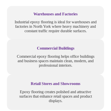
Warehouses and Factories
Industrial epoxy flooring is ideal for warehouses and
factories in North York where heavy machinery and
constant traffic require durable surfaces.
Commercial Buildings
Commercial epoxy flooring helps office buildings
and business spaces maintain clean, modern, and
professional interiors.
Retail Stores and Showrooms
Epoxy flooring creates polished and attractive
surfaces that enhance retail spaces and product
displays.