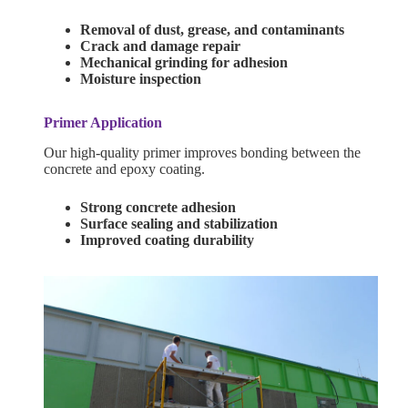
Removal of dust, grease, and contaminants
Crack and damage repair
Mechanical grinding for adhesion
Moisture inspection
Primer Application
Our high-quality primer improves bonding between the
concrete and epoxy coating.
Strong concrete adhesion
Surface sealing and stabilization
Improved coating durability