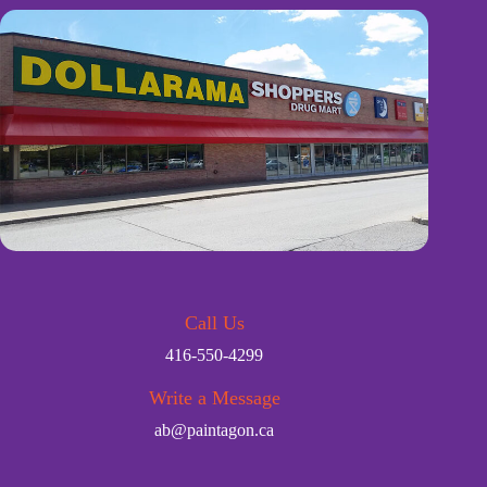
Call Us
416-550-4299
Write a Message
ab@paintagon.ca