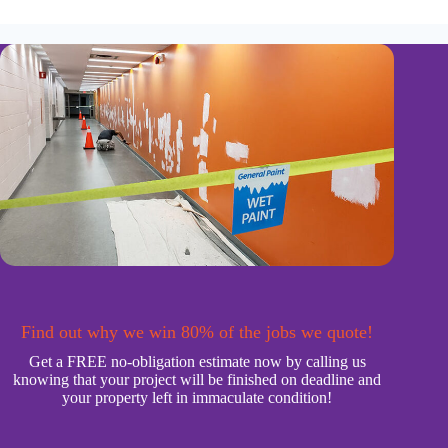
Find out why we win 80% of the jobs we quote!
Get a FREE no-obligation estimate now by calling us
knowing that your project will be finished on deadline and
your property left in immaculate condition!