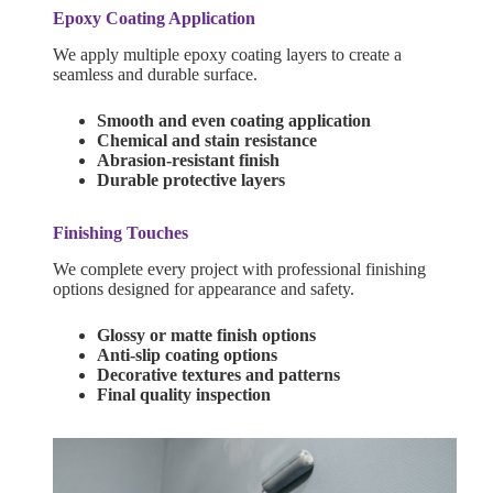
Epoxy Coating Application
We apply multiple epoxy coating layers to create a
seamless and durable surface.
Smooth and even coating application
Chemical and stain resistance
Abrasion-resistant finish
Durable protective layers
Finishing Touches
We complete every project with professional finishing
options designed for appearance and safety.
Glossy or matte finish options
Anti-slip coating options
Decorative textures and patterns
Final quality inspection