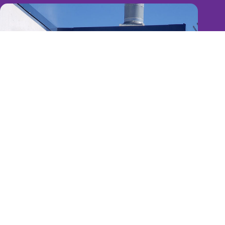
Reliable, Experienced, Efficient & Dedicated
Total Customer Satisfaction
- You just discovered the GTA's
most reliable, experienced and surprisingly affordable
commercial painting contractor
>> Terms of Service
>> Privacy Policy
Copyright © 2026 Paintagon Commercial Painters -
Branding