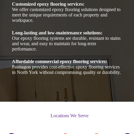
Customized epoxy flooring services:
We offer customized epoxy flooring solutions designed to
meet the unique requirements of each property and
workspace.
Long-lasting and low-maintenance solutions:
Our epoxy flooring systems are durable, resistant to stains
and wear, and easy to maintain for long-term
performance.
Affordable commercial epoxy flooring services:
Paintagon provides cost-effective epoxy flooring services
in North York without compromising quality or durability.
Locations We Serve