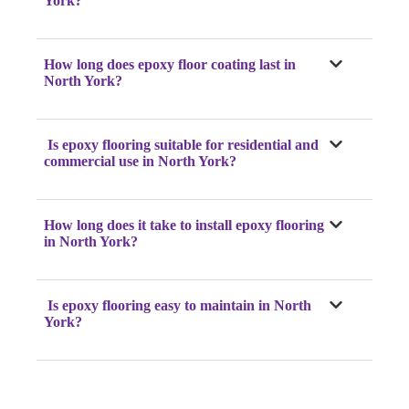
York?
How long does epoxy floor coating last in
North York?
Is epoxy flooring suitable for residential and
commercial use in North York?
How long does it take to install epoxy flooring
in North York?
Is epoxy flooring easy to maintain in North
York?