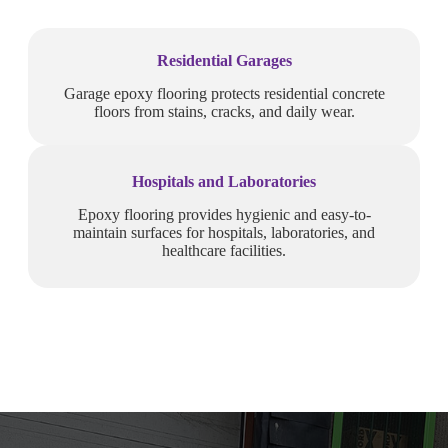
Residential Garages
Garage epoxy flooring protects residential concrete
floors from stains, cracks, and daily wear.
Hospitals and Laboratories
Epoxy flooring provides hygienic and easy-to-
maintain surfaces for hospitals, laboratories, and
healthcare facilities.