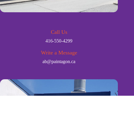
Call Us
416-550-4299
Write a Message
ab@paintagon.ca