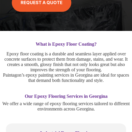
REQUEST A QUOTE
What is Epoxy Floor Coating?
Epoxy floor coating is a durable and seamless layer applied over
concrete surfaces to protect them from damage, stains, and wear. It
creates a smooth, glossy finish that not only looks great but also
improves the strength of your flooring.
Paintagon’s epoxy painting services in Georgina are ideal for spaces
that demand both functionality and style.
Our Epoxy Flooring Services in Georgina
We offer a wide range of epoxy flooring services tailored to different
environments across Georgina.