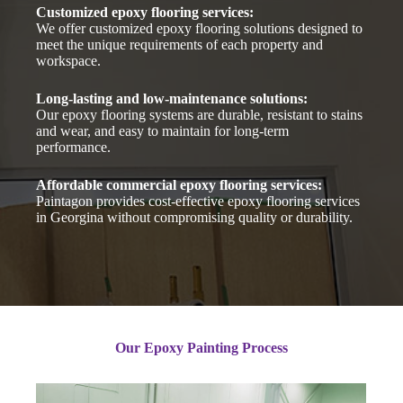
Customized epoxy flooring services:
We offer customized epoxy flooring solutions designed to
meet the unique requirements of each property and
workspace.
Long-lasting and low-maintenance solutions:
Our epoxy flooring systems are durable, resistant to stains
and wear, and easy to maintain for long-term
performance.
Affordable commercial epoxy flooring services:
Paintagon provides cost-effective epoxy flooring services
in Georgina without compromising quality or durability.
Our Epoxy Painting Process