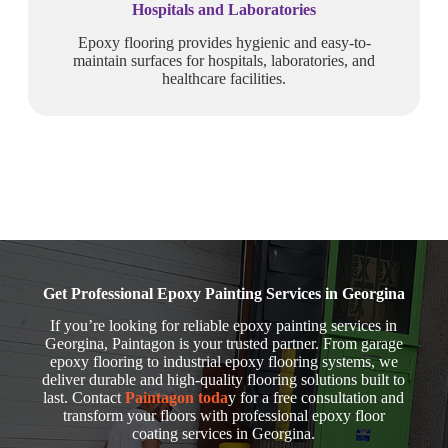
Hospitals and Laboratories
Epoxy flooring provides hygienic and easy-to-
maintain surfaces for hospitals, laboratories, and
healthcare facilities.
Get Professional Epoxy Painting Services in Georgina
If you’re looking for reliable epoxy painting services in
Georgina, Paintagon is your trusted partner. From garage
epoxy flooring to industrial epoxy flooring systems, we
deliver durable and high-quality flooring solutions built to
last. Contact
Paintagon toda
y for a free consultation and
transform your floors with professional epoxy floor
coating services in Georgina.