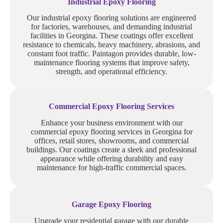
Industrial Epoxy Flooring
Our industrial epoxy flooring solutions are engineered
for factories, warehouses, and demanding industrial
facilities in Georgina. These coatings offer excellent
resistance to chemicals, heavy machinery, abrasions, and
constant foot traffic. Paintagon provides durable, low-
maintenance flooring systems that improve safety,
strength, and operational efficiency.
Commercial Epoxy Flooring Services
Enhance your business environment with our
commercial epoxy flooring services in Georgina for
offices, retail stores, showrooms, and commercial
buildings. Our coatings create a sleek and professional
appearance while offering durability and easy
maintenance for high-traffic commercial spaces.
Garage Epoxy Flooring
Upgrade your residential garage with our durable