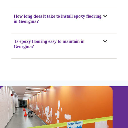
How long does it take to install epoxy flooring
in Georgina?
Is epoxy flooring easy to maintain in
Georgina?