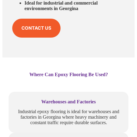
Ideal for industrial and commercial
environments in Georgina
CONTACT US
Where Can Epoxy Flooring Be Used?
Warehouses and Factories
Industrial epoxy flooring is ideal for warehouses and
factories in Georgina where heavy machinery and
constant traffic require durable surfaces.