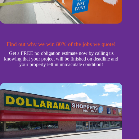
Find out why we win 80% of the jobs we quote!
Get a FREE no-obligation estimate now by calling us
knowing that your project will be finished on deadline and
your property left in immaculate condition!