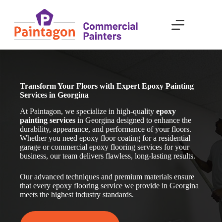
Skip
to
content
Transform Your Floors with Expert Epoxy Painting
Services in Georgina
At Paintagon, we specialize in high-quality
epoxy
painting services
in Georgina
designed to enhance the
durability, appearance, and performance of your floors.
Whether you need epoxy floor coating for a residential
garage or commercial epoxy flooring services for your
business, our team delivers flawless, long-lasting results.
Our advanced techniques and premium materials ensure
that every epoxy flooring service we provide in Georgina
meets the highest industry standards.