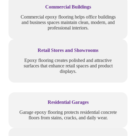
Commercial Buildings
Commercial epoxy flooring helps office buildings
and business spaces maintain clean, modern, and
professional interiors.
Retail Stores and Showrooms
Epoxy flooring creates polished and attractive
surfaces that enhance retail spaces and product
displays.
Residential Garages
Garage epoxy flooring protects residential concrete
floors from stains, cracks, and daily wear.