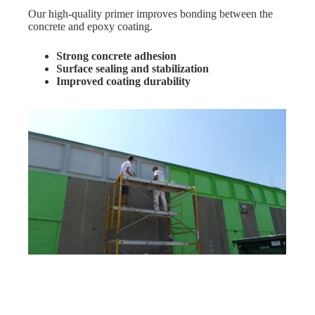
Our high-quality primer improves bonding between the
concrete and epoxy coating.
Strong concrete adhesion
Surface sealing and stabilization
Improved coating durability