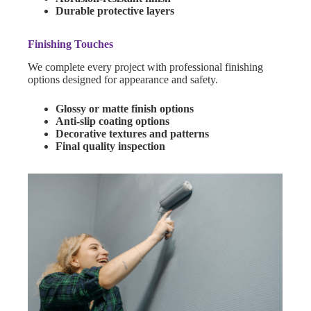
Durable protective layers
Finishing Touches
We complete every project with professional finishing
options designed for appearance and safety.
Glossy or matte finish options
Anti-slip coating options
Decorative textures and patterns
Final quality inspection