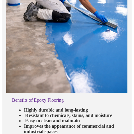
Benefits of Epoxy Flooring
Highly durable and long-lasting
Resistant to chemicals, stains, and moisture
Easy to clean and maintain
Improves the appearance of commercial and
industrial spaces