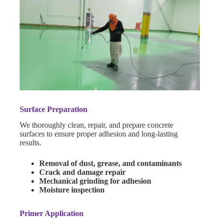
Surface Preparation
We thoroughly clean, repair, and prepare concrete
surfaces to ensure proper adhesion and long-lasting
results.
Removal of dust, grease, and contaminants
Crack and damage repair
Mechanical grinding for adhesion
Moisture inspection
Primer Application