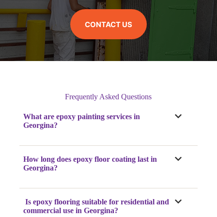
CONTACT US
Frequently Asked Questions
What are epoxy painting services in
Georgina?
How long does epoxy floor coating last in
Georgina?
Is epoxy flooring suitable for residential and
commercial use in Georgina?