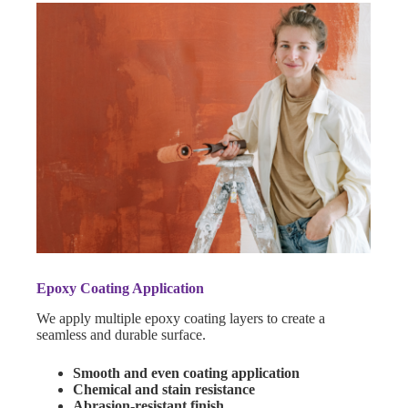
Epoxy Coating Application
We apply multiple epoxy coating layers to create a
seamless and durable surface.
Smooth and even coating application
Chemical and stain resistance
Abrasion-resistant finish