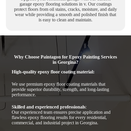
garage epoxy flooring solutions in v. Our coatings
protect floors from oil stains, cracks, moisture, and daily
wear while providing a smooth and polished finish that
is easy to clean and maintain.
Why Choose Paintagon for Epoxy Painting Services
in Georgina?
High-quality epoxy floor coating material
:
We use premium epoxy floor coating materials that
provide superior durability, strength, and long-lasting
performance.
Skilled and experienced professionals
:
Our experienced team ensures precise application and
flawless epoxy flooring results for every residential,
commercial, and industrial project in Georgina.