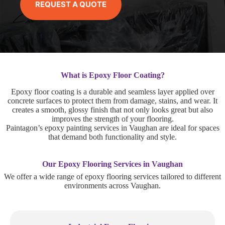
REQUEST A QUOTE
What is Epoxy Floor Coating?
Epoxy floor coating is a durable and seamless layer applied over
concrete surfaces to protect them from damage, stains, and wear. It
creates a smooth, glossy finish that not only looks great but also
improves the strength of your flooring.
Paintagon’s epoxy painting services in Vaughan are ideal for spaces
that demand both functionality and style.
Our Epoxy Flooring Services in Vaughan
We offer a wide range of epoxy flooring services tailored to different
environments across Vaughan.