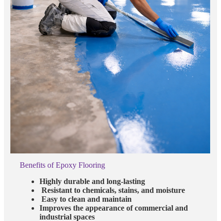
Benefits of Epoxy Flooring
Highly durable and long-lasting
Resistant to chemicals, stains, and moisture
Easy to clean and maintain
Improves the appearance of commercial and
industrial spaces