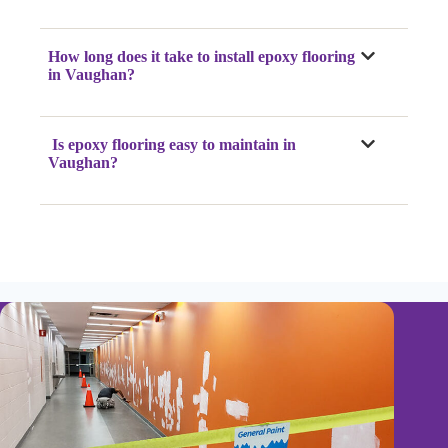
How long does it take to install epoxy flooring
in Vaughan?
Is epoxy flooring easy to maintain in
Vaughan?