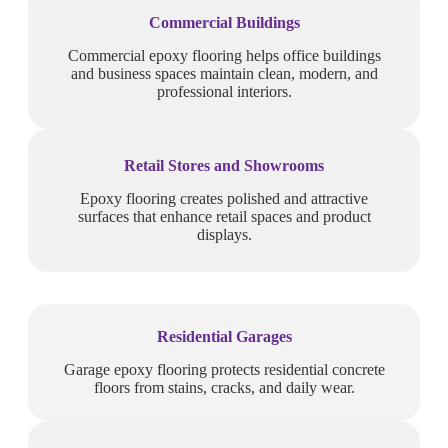
Commercial Buildings
Commercial epoxy flooring helps office buildings
and business spaces maintain clean, modern, and
professional interiors.
Retail Stores and Showrooms
Epoxy flooring creates polished and attractive
surfaces that enhance retail spaces and product
displays.
Residential Garages
Garage epoxy flooring protects residential concrete
floors from stains, cracks, and daily wear.