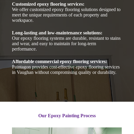
Customized epoxy flooring services:
We offer customized epoxy flooring solutions designed to
meet the unique requirements of each property and
workspace.
Long-lasting and low-maintenance solutions:
Our epoxy flooring systems are durable, resistant to stains
and wear, and easy to maintain for long-term
performance.
Affordable commercial epoxy flooring services:
Paintagon provides cost-effective epoxy flooring services
in Vaughan without compromising quality or durability.
Our Epoxy Painting Process