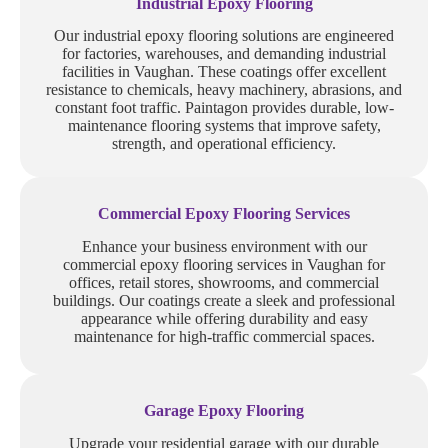
Industrial Epoxy Flooring
Our industrial epoxy flooring solutions are engineered
for factories, warehouses, and demanding industrial
facilities in Vaughan. These coatings offer excellent
resistance to chemicals, heavy machinery, abrasions, and
constant foot traffic. Paintagon provides durable, low-
maintenance flooring systems that improve safety,
strength, and operational efficiency.
Commercial Epoxy Flooring Services
Enhance your business environment with our
commercial epoxy flooring services in Vaughan for
offices, retail stores, showrooms, and commercial
buildings. Our coatings create a sleek and professional
appearance while offering durability and easy
maintenance for high-traffic commercial spaces.
Garage Epoxy Flooring
Upgrade your residential garage with our durable