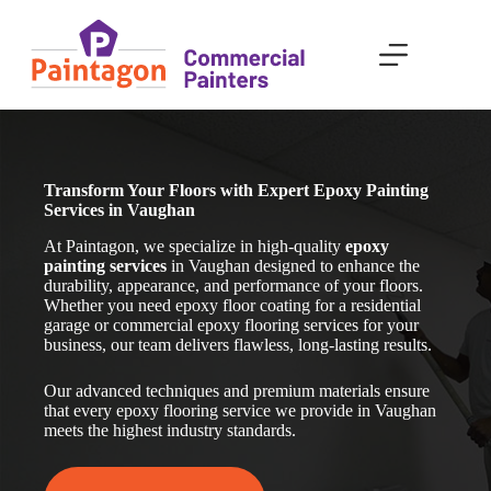
Skip
to
content
Transform Your Floors with Expert Epoxy Painting
Services in Vaughan
At Paintagon, we specialize in high-quality
epoxy
painting services
in Vaughan
designed to enhance the
durability, appearance, and performance of your floors.
Whether you need epoxy floor coating for a residential
garage or commercial epoxy flooring services for your
business, our team delivers flawless, long-lasting results.
Our advanced techniques and premium materials ensure
that every epoxy flooring service we provide in Vaughan
meets the highest industry standards.