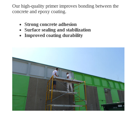
Our high-quality primer improves bonding between the
concrete and epoxy coating.
Strong concrete adhesion
Surface sealing and stabilization
Improved coating durability