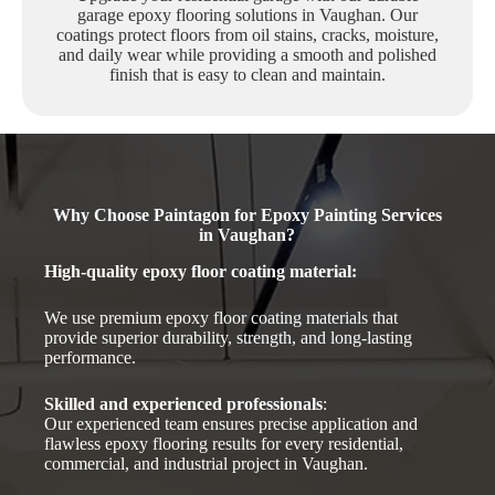
garage epoxy flooring solutions in Vaughan. Our
coatings protect floors from oil stains, cracks, moisture,
and daily wear while providing a smooth and polished
finish that is easy to clean and maintain.
Why Choose Paintagon for Epoxy Painting Services
in Vaughan?
High-quality epoxy floor coating material
:
We use premium epoxy floor coating materials that
provide superior durability, strength, and long-lasting
performance.
Skilled and experienced professionals
:
Our experienced team ensures precise application and
flawless epoxy flooring results for every residential,
commercial, and industrial project in Vaughan.