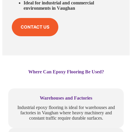
Ideal for industrial and commercial
environments in Vaughan
CONTACT US
Where Can Epoxy Flooring Be Used?
Warehouses and Factories
Industrial epoxy flooring is ideal for warehouses and
factories in Vaughan where heavy machinery and
constant traffic require durable surfaces.