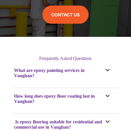
CONTACT US
Frequently Asked Questions
What are epoxy painting services in
Vaughan?
How long does epoxy floor coating last in
Vaughan?
Is epoxy flooring suitable for residential and
commercial use in Vaughan?