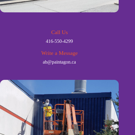
Call Us
416-550-4299
Write a Message
ab@paintagon.ca