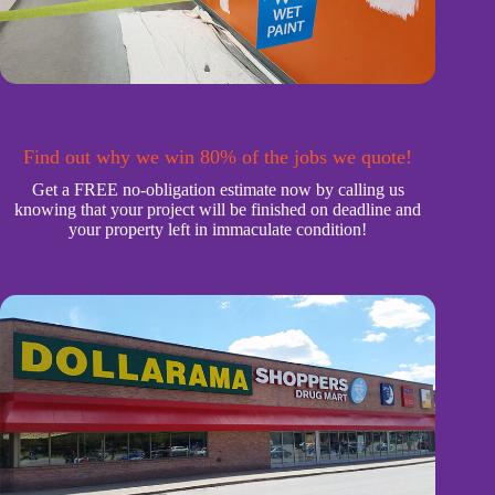
Find out why we win 80% of the jobs we quote!
Get a FREE no-obligation estimate now by calling us
knowing that your project will be finished on deadline and
your property left in immaculate condition!