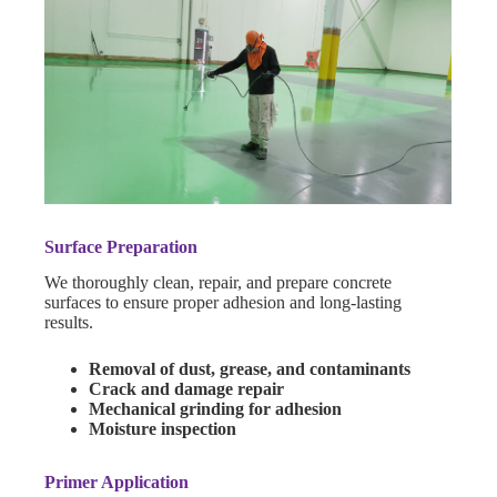
Surface Preparation
We thoroughly clean, repair, and prepare concrete
surfaces to ensure proper adhesion and long-lasting
results.
Removal of dust, grease, and contaminants
Crack and damage repair
Mechanical grinding for adhesion
Moisture inspection
Primer Application