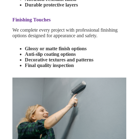
Durable protective layers
Finishing Touches
We complete every project with professional finishing
options designed for appearance and safety.
Glossy or matte finish options
Anti-slip coating options
Decorative textures and patterns
Final quality inspection