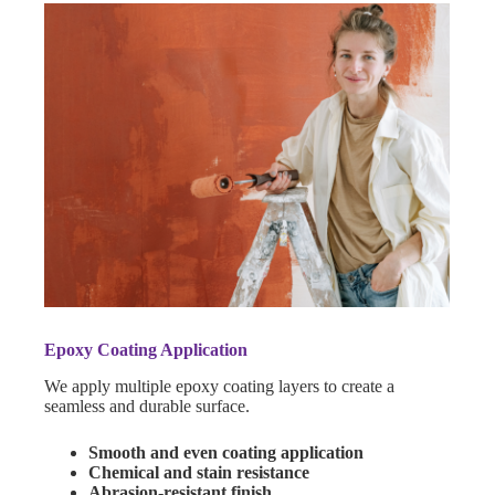
Epoxy Coating Application
We apply multiple epoxy coating layers to create a
seamless and durable surface.
Smooth and even coating application
Chemical and stain resistance
Abrasion-resistant finish