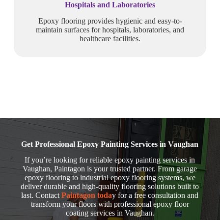
Hospitals and Laboratories
Epoxy flooring provides hygienic and easy-to-
maintain surfaces for hospitals, laboratories, and
healthcare facilities.
Get Professional Epoxy Painting Services in Vaughan
If you’re looking for reliable epoxy painting services in
Vaughan, Paintagon is your trusted partner. From garage
epoxy flooring to industrial epoxy flooring systems, we
deliver durable and high-quality flooring solutions built to
last. Contact
Paintagon toda
y for a free consultation and
transform your floors with professional epoxy floor
coating services in Vaughan.