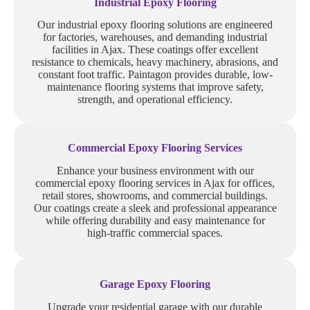
Industrial Epoxy Flooring
Our industrial epoxy flooring solutions are engineered
for factories, warehouses, and demanding industrial
facilities in Ajax. These coatings offer excellent
resistance to chemicals, heavy machinery, abrasions, and
constant foot traffic. Paintagon provides durable, low-
maintenance flooring systems that improve safety,
strength, and operational efficiency.
Commercial Epoxy Flooring Services
Enhance your business environment with our
commercial epoxy flooring services in Ajax for offices,
retail stores, showrooms, and commercial buildings.
Our coatings create a sleek and professional appearance
while offering durability and easy maintenance for
high-traffic commercial spaces.
Garage Epoxy Flooring
Upgrade your residential garage with our durable