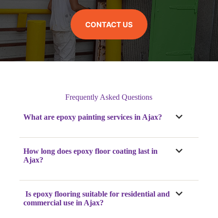
CONTACT US
Frequently Asked Questions
What are epoxy painting services in Ajax?
How long does epoxy floor coating last in
Ajax?
Is epoxy flooring suitable for residential and
commercial use in Ajax?