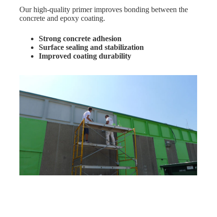
Our high-quality primer improves bonding between the
concrete and epoxy coating.
Strong concrete adhesion
Surface sealing and stabilization
Improved coating durability