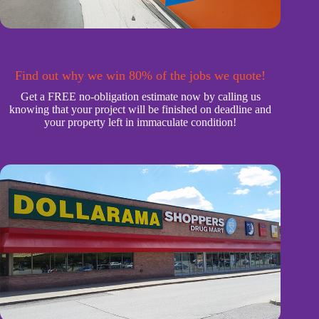
Find out why we win 80% of the jobs we quote!
Get a FREE no-obligation estimate now by calling us
knowing that your project will be finished on deadline and
your property left in immaculate condition!