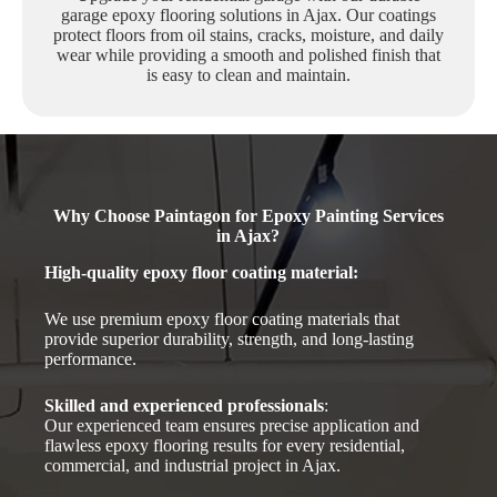
garage epoxy flooring solutions in Ajax. Our coatings
protect floors from oil stains, cracks, moisture, and daily
wear while providing a smooth and polished finish that
is easy to clean and maintain.
Why Choose Paintagon for Epoxy Painting Services
in Ajax?
High-quality epoxy floor coating material
:
We use premium epoxy floor coating materials that
provide superior durability, strength, and long-lasting
performance.
Skilled and experienced professionals
:
Our experienced team ensures precise application and
flawless epoxy flooring results for every residential,
commercial, and industrial project in Ajax.