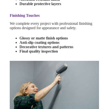
Durable protective layers
Finishing Touches
We complete every project with professional finishing
options designed for appearance and safety.
Glossy or matte finish options
Anti-slip coating options
Decorative textures and patterns
Final quality inspection