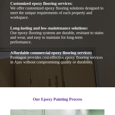
Customized epoxy flooring services:
We offer customized epoxy flooring solutions designed to
meet the unique requirements of each property and
workspace.
Long-lasting and low-maintenance solutions:
Our epoxy flooring systems are durable, resistant to stains
and wear, and easy to maintain for long-term
performance.
Affordable commercial epoxy flooring services:
Paintagon provides cost-effective epoxy flooring services
in Ajax without compromising quality or durability.
Our Epoxy Painting Process