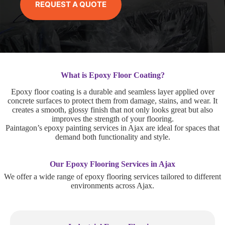
REQUEST A QUOTE
What is Epoxy Floor Coating?
Epoxy floor coating is a durable and seamless layer applied over
concrete surfaces to protect them from damage, stains, and wear. It
creates a smooth, glossy finish that not only looks great but also
improves the strength of your flooring.
Paintagon’s epoxy painting services in Ajax are ideal for spaces that
demand both functionality and style.
Our Epoxy Flooring Services in Ajax
We offer a wide range of epoxy flooring services tailored to different
environments across Ajax.