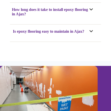
How long does it take to install epoxy flooring
in Ajax?
Is epoxy flooring easy to maintain in Ajax?