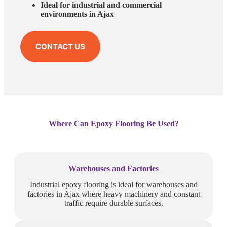
Ideal for industrial and commercial
environments in Ajax
CONTACT US
Where Can Epoxy Flooring Be Used?
Warehouses and Factories
Industrial epoxy flooring is ideal for warehouses and
factories in Ajax where heavy machinery and constant
traffic require durable surfaces.