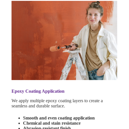
Epoxy Coating Application
We apply multiple epoxy coating layers to create a
seamless and durable surface.
Smooth and even coating application
Chemical and stain resistance
Abrasion-resistant finish