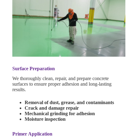
Surface Preparation
We thoroughly clean, repair, and prepare concrete
surfaces to ensure proper adhesion and long-lasting
results.
Removal of dust, grease, and contaminants
Crack and damage repair
Mechanical grinding for adhesion
Moisture inspection
Primer Application