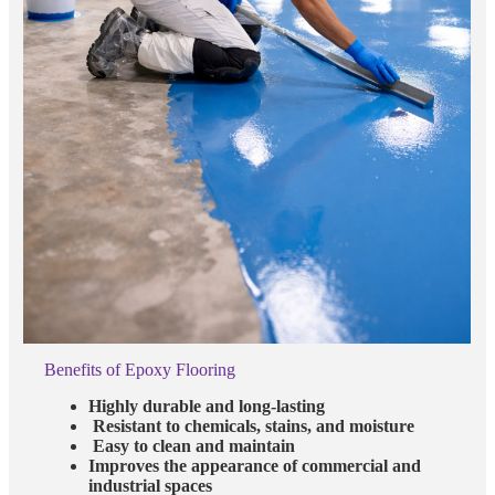
Benefits of Epoxy Flooring
Highly durable and long-lasting
Resistant to chemicals, stains, and moisture
Easy to clean and maintain
Improves the appearance of commercial and
industrial spaces