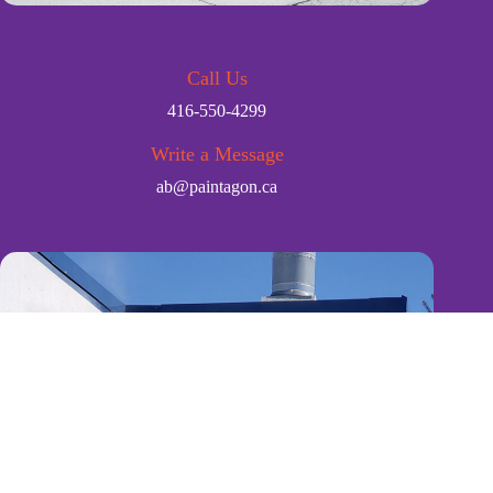
Call Us
416-550-4299
Write a Message
ab@paintagon.ca