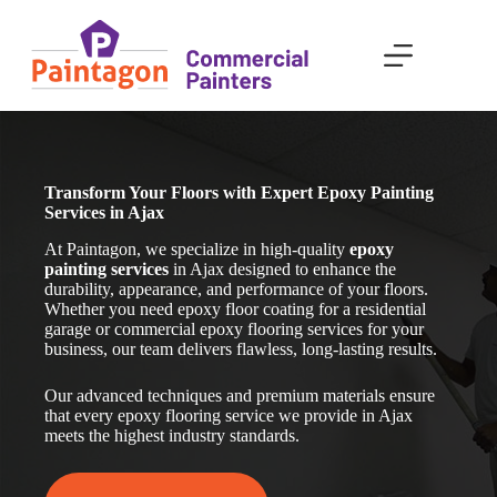
Skip
to
content
Transform Your Floors with Expert Epoxy Painting
Services in Ajax
At Paintagon, we specialize in high-quality
epoxy
painting services
in Ajax
designed to enhance the
durability, appearance, and performance of your floors.
Whether you need epoxy floor coating for a residential
garage or commercial epoxy flooring services for your
business, our team delivers flawless, long-lasting results.
Our advanced techniques and premium materials ensure
that every epoxy flooring service we provide in Ajax
meets the highest industry standards.