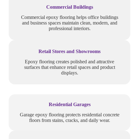
Commercial Buildings
Commercial epoxy flooring helps office buildings
and business spaces maintain clean, modern, and
professional interiors.
Retail Stores and Showrooms
Epoxy flooring creates polished and attractive
surfaces that enhance retail spaces and product
displays.
Residential Garages
Garage epoxy flooring protects residential concrete
floors from stains, cracks, and daily wear.