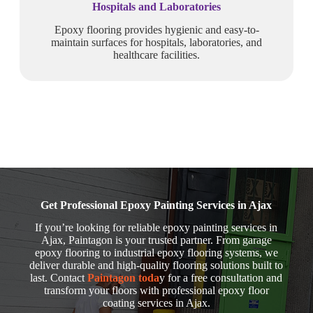
Hospitals and Laboratories
Epoxy flooring provides hygienic and easy-to-
maintain surfaces for hospitals, laboratories, and
healthcare facilities.
Get Professional Epoxy Painting Services in Ajax
If you’re looking for reliable epoxy painting services in
Ajax, Paintagon is your trusted partner. From garage
epoxy flooring to industrial epoxy flooring systems, we
deliver durable and high-quality flooring solutions built to
last. Contact
Paintagon toda
y for a free consultation and
transform your floors with professional epoxy floor
coating services in Ajax.