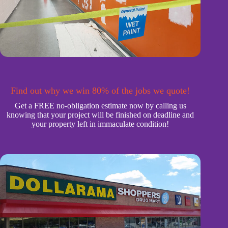
Find out why we win 80% of the jobs we quote!
Get a FREE no-obligation estimate now by calling us
knowing that your project will be finished on deadline and
your property left in immaculate condition!