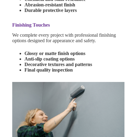
Abrasion-resistant finish
Durable protective layers
Finishing Touches
We complete every project with professional finishing
options designed for appearance and safety.
Glossy or matte finish options
Anti-slip coating options
Decorative textures and patterns
Final quality inspection