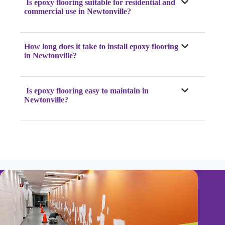
Is epoxy flooring suitable for residential and
commercial use in Newtonville?
How long does it take to install epoxy flooring
in Newtonville?
Is epoxy flooring easy to maintain in
Newtonville?