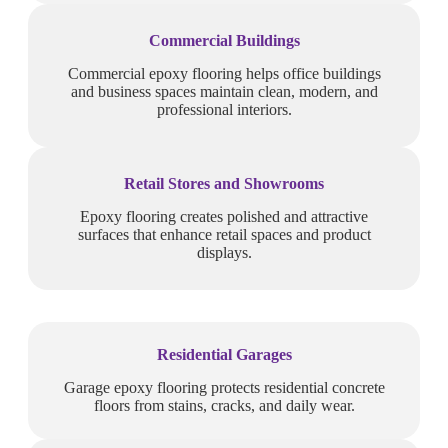
Commercial Buildings
Commercial epoxy flooring helps office buildings
and business spaces maintain clean, modern, and
professional interiors.
Retail Stores and Showrooms
Epoxy flooring creates polished and attractive
surfaces that enhance retail spaces and product
displays.
Residential Garages
Garage epoxy flooring protects residential concrete
floors from stains, cracks, and daily wear.