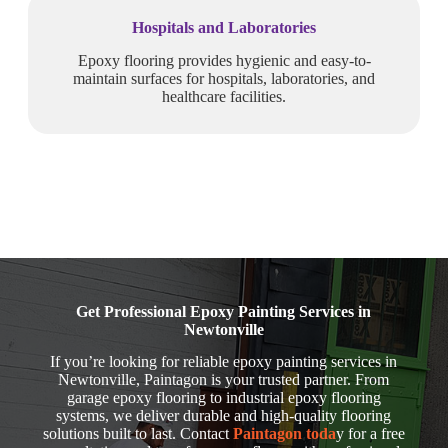
Hospitals and Laboratories
Epoxy flooring provides hygienic and easy-to-
maintain surfaces for hospitals, laboratories, and
healthcare facilities.
Get Professional Epoxy Painting Services in
Newtonville
If you’re looking for reliable epoxy painting services in
Newtonville, Paintagon is your trusted partner. From
garage epoxy flooring to industrial epoxy flooring
systems, we deliver durable and high-quality flooring
solutions built to last. Contact
Paintagon toda
y for a free