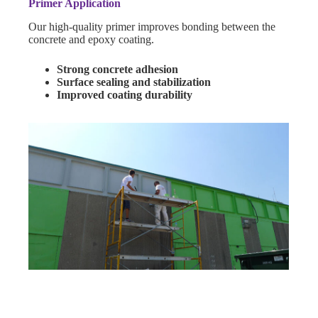
Primer Application
Our high-quality primer improves bonding between the
concrete and epoxy coating.
Strong concrete adhesion
Surface sealing and stabilization
Improved coating durability