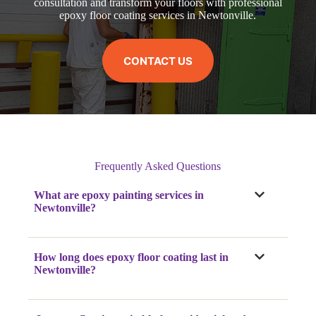
consultation and transform your floors with professional
epoxy floor coating services in Newtonville.
CONTACT US
Frequently Asked Questions
What are epoxy painting services in
Newtonville?
How long does epoxy floor coating last in
Newtonville?