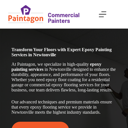
Skip
to
content
Transform Your Floors with Expert Epoxy Painting
Services in Newtonville
At Paintagon, we specialize in high-quality
epoxy
painting services
in Newtonville
designed to enhance the
durability, appearance, and performance of your floors.
Whether you need epoxy floor coating for a residential
garage or commercial epoxy flooring services for your
business, our team delivers flawless, long-lasting results.
Our advanced techniques and premium materials ensure
that every epoxy flooring service we provide in
Newtonville
meets the highest industry standards.