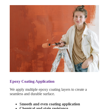
Epoxy Coating Application
We apply multiple epoxy coating layers to create a
seamless and durable surface.
Smooth and even coating application
Chemical and stain resistance