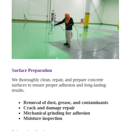
Surface Preparation
We thoroughly clean, repair, and prepare concrete
surfaces to ensure proper adhesion and long-lasting
results.
Removal of dust, grease, and contaminants
Crack and damage repair
Mechanical grinding for adhesion
Moisture inspection