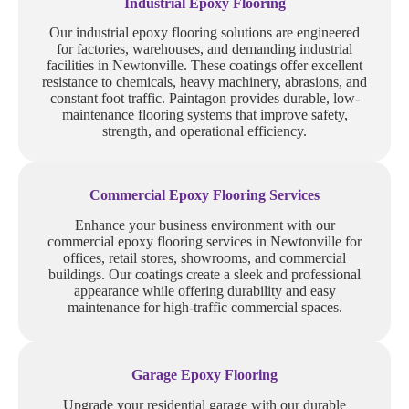
Industrial Epoxy Flooring
Our industrial epoxy flooring solutions are engineered
for factories, warehouses, and demanding industrial
facilities in Newtonville. These coatings offer excellent
resistance to chemicals, heavy machinery, abrasions, and
constant foot traffic. Paintagon provides durable, low-
maintenance flooring systems that improve safety,
strength, and operational efficiency.
Commercial Epoxy Flooring Services
Enhance your business environment with our
commercial epoxy flooring services in Newtonville for
offices, retail stores, showrooms, and commercial
buildings. Our coatings create a sleek and professional
appearance while offering durability and easy
maintenance for high-traffic commercial spaces.
Garage Epoxy Flooring
Upgrade your residential garage with our durable