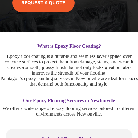
REQUEST A QUOTE
What is Epoxy Floor Coating?
Epoxy floor coating is a durable and seamless layer applied over
concrete surfaces to protect them from damage, stains, and wear. It
creates a smooth, glossy finish that not only looks great but also
improves the strength of your flooring.
Paintagon’s epoxy painting services in Newtonville are ideal for spaces
that demand both functionality and style.
Our Epoxy Flooring Services in Newtonville
We offer a wide range of epoxy flooring services tailored to different
environments across Newtonville.