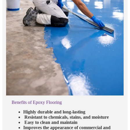
Benefits of Epoxy Flooring
Highly durable and long-lasting
Resistant to chemicals, stains, and moisture
Easy to clean and maintain
Improves the appearance of commercial and