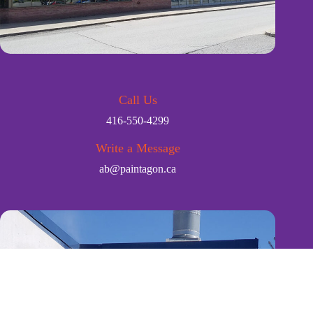
Call Us
416-550-4299
Write a Message
ab@paintagon.ca