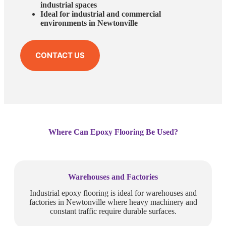
industrial spaces
Ideal for industrial and commercial
environments in Newtonville
CONTACT US
Where Can Epoxy Flooring Be Used?
Warehouses and Factories
Industrial epoxy flooring is ideal for warehouses and
factories in Newtonville where heavy machinery and
constant traffic require durable surfaces.