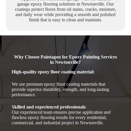
garage epoxy flooring solutions in Newtonville. Our
coatings protect floors from oil stains, cracks, moisture,
and daily wear while providing a smooth and polished
finish that is easy to clean and maintain.
Why Choose Paintagon for Epoxy Painting Services
in Newtonville?
High-quality epoxy floor coating material
:
We use premium epoxy floor coating materials that
provide superior durability, strength, and long-lasting
performance.
Skilled and experienced professionals
:
Our experienced team ensures precise application and
flawless epoxy flooring results for every residential,
commercial, and industrial project in Newtonville.