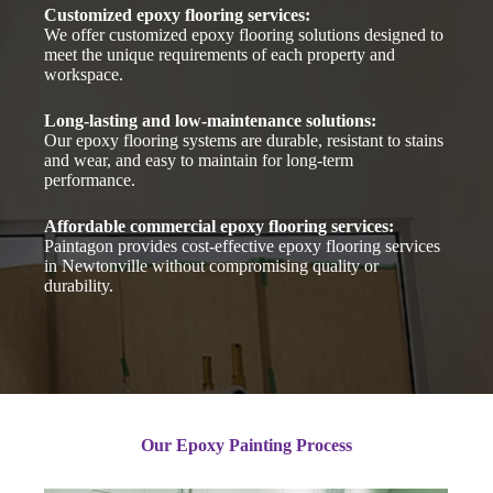
Customized epoxy flooring services:
We offer customized epoxy flooring solutions designed to
meet the unique requirements of each property and
workspace.
Long-lasting and low-maintenance solutions:
Our epoxy flooring systems are durable, resistant to stains
and wear, and easy to maintain for long-term
performance.
Affordable commercial epoxy flooring services:
Paintagon provides cost-effective epoxy flooring services
in Newtonville without compromising quality or
durability.
Our Epoxy Painting Process