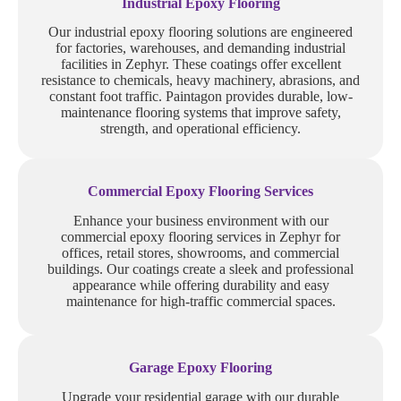
Industrial Epoxy Flooring
Our industrial epoxy flooring solutions are engineered
for factories, warehouses, and demanding industrial
facilities in Zephyr. These coatings offer excellent
resistance to chemicals, heavy machinery, abrasions, and
constant foot traffic. Paintagon provides durable, low-
maintenance flooring systems that improve safety,
strength, and operational efficiency.
Commercial Epoxy Flooring Services
Enhance your business environment with our
commercial epoxy flooring services in Zephyr for
offices, retail stores, showrooms, and commercial
buildings. Our coatings create a sleek and professional
appearance while offering durability and easy
maintenance for high-traffic commercial spaces.
Garage Epoxy Flooring
Upgrade your residential garage with our durable