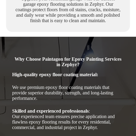
garage epoxy flooring solutions in Zephyr. Our
coatings protect floors from oil stains, cracks, moisture,
and daily wear while providing a smooth and polished
finish that is easy to clean and maintain.
Why Choose Paintagon for Epoxy Painting Services
in Zephyr?
High-quality epoxy floor coating material
:
We use premium epoxy floor coating materials that
provide superior durability, strength, and long-lasting
performance.
Skilled and experienced professionals
:
Our experienced team ensures precise application and
flawless epoxy flooring results for every residential,
commercial, and industrial project in Zephyr.