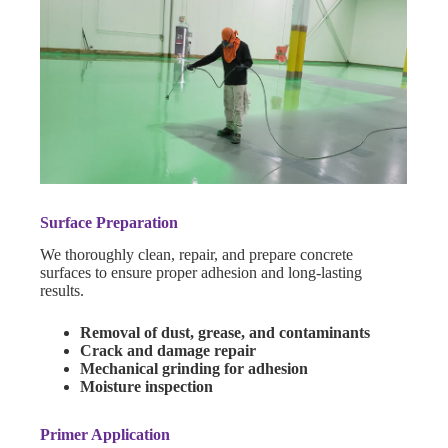
Surface Preparation
We thoroughly clean, repair, and prepare concrete
surfaces to ensure proper adhesion and long-lasting
results.
Removal of dust, grease, and contaminants
Crack and damage repair
Mechanical grinding for adhesion
Moisture inspection
Primer Application