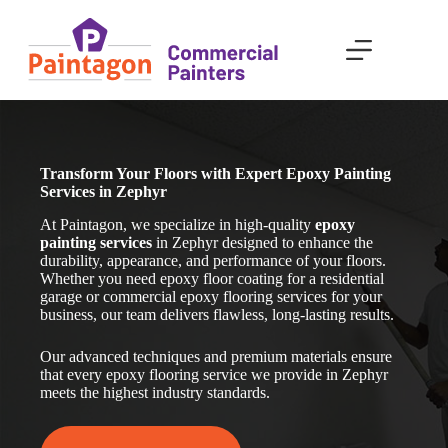
Skip
to
content
Transform Your Floors with Expert Epoxy Painting
Services in Zephyr
At Paintagon, we specialize in high-quality
epoxy
painting services
in Zephyr
designed to enhance the
durability, appearance, and performance of your floors.
Whether you need epoxy floor coating for a residential
garage or commercial epoxy flooring services for your
business, our team delivers flawless, long-lasting results.
Our advanced techniques and premium materials ensure
that every epoxy flooring service we provide in Zephyr
meets the highest industry standards.