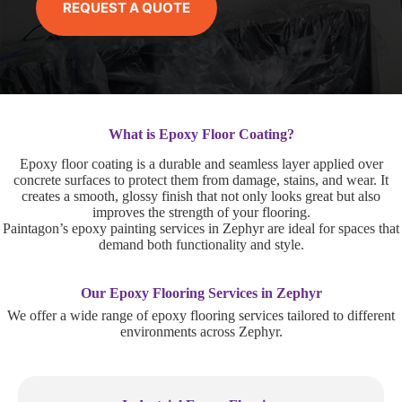
REQUEST A QUOTE
What is Epoxy Floor Coating?
Epoxy floor coating is a durable and seamless layer applied over
concrete surfaces to protect them from damage, stains, and wear. It
creates a smooth, glossy finish that not only looks great but also
improves the strength of your flooring.
Paintagon’s epoxy painting services in Zephyr are ideal for spaces that
demand both functionality and style.
Our Epoxy Flooring Services in Zephyr
We offer a wide range of epoxy flooring services tailored to different
environments across Zephyr.