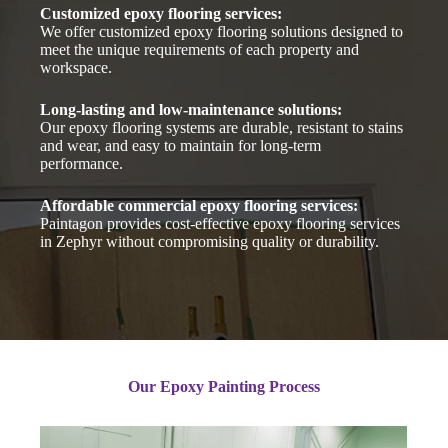
Customized epoxy flooring services:
We offer customized epoxy flooring solutions designed to
meet the unique requirements of each property and
workspace.
Long-lasting and low-maintenance solutions:
Our epoxy flooring systems are durable, resistant to stains
and wear, and easy to maintain for long-term
performance.
Affordable commercial epoxy flooring services:
Paintagon provides cost-effective epoxy flooring services
in Zephyr without compromising quality or durability.
Our Epoxy Painting Process