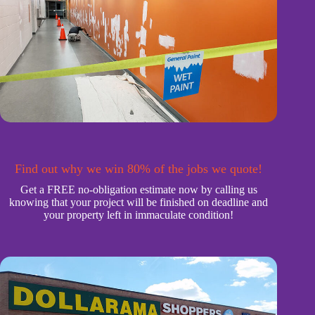
Find out why we win 80% of the jobs we quote!
Get a FREE no-obligation estimate now by calling us
knowing that your project will be finished on deadline and
your property left in immaculate condition!