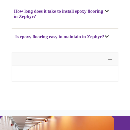
How long does it take to install epoxy flooring
in Zephyr?
Is epoxy flooring easy to maintain in Zephyr?