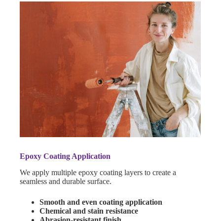
Epoxy Coating Application
We apply multiple epoxy coating layers to create a
seamless and durable surface.
Smooth and even coating application
Chemical and stain resistance
Abrasion-resistant finish