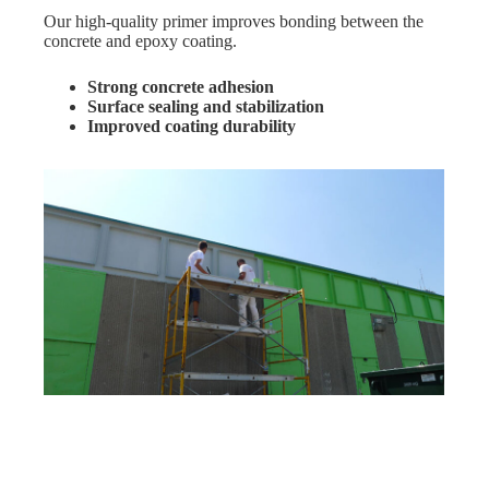
Our high-quality primer improves bonding between the
concrete and epoxy coating.
Strong concrete adhesion
Surface sealing and stabilization
Improved coating durability