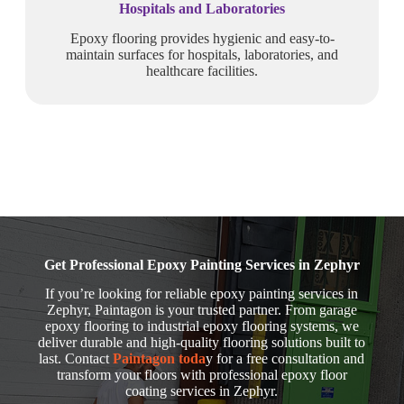
Hospitals and Laboratories
Epoxy flooring provides hygienic and easy-to-
maintain surfaces for hospitals, laboratories, and
healthcare facilities.
Get Professional Epoxy Painting Services in Zephyr
If you’re looking for reliable epoxy painting services in
Zephyr, Paintagon is your trusted partner. From garage
epoxy flooring to industrial epoxy flooring systems, we
deliver durable and high-quality flooring solutions built to
last. Contact
Paintagon toda
y for a free consultation and
transform your floors with professional epoxy floor
coating services in Zephyr.