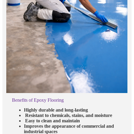
Benefits of Epoxy Flooring
Highly durable and long-lasting
Resistant to chemicals, stains, and moisture
Easy to clean and maintain
Improves the appearance of commercial and
industrial spaces