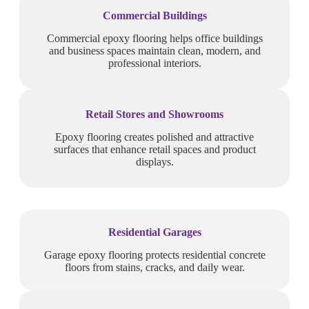
Commercial Buildings
Commercial epoxy flooring helps office buildings
and business spaces maintain clean, modern, and
professional interiors.
Retail Stores and Showrooms
Epoxy flooring creates polished and attractive
surfaces that enhance retail spaces and product
displays.
Residential Garages
Garage epoxy flooring protects residential concrete
floors from stains, cracks, and daily wear.