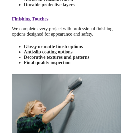
Durable protective layers
Finishing Touches
We complete every project with professional finishing
options designed for appearance and safety.
Glossy or matte finish options
Anti-slip coating options
Decorative textures and patterns
Final quality inspection