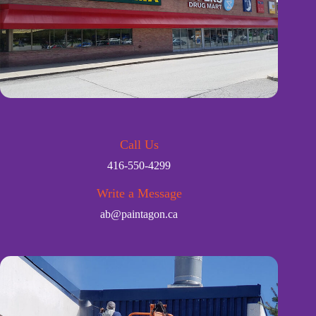
Call Us
416-550-4299
Write a Message
ab@paintagon.ca