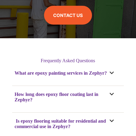
CONTACT US
Frequently Asked Questions
What are epoxy painting services in Zephyr?
How long does epoxy floor coating last in
Zephyr?
Is epoxy flooring suitable for residential and
commercial use in Zephyr?