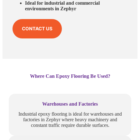
Ideal for industrial and commercial
environments in Zephyr
CONTACT US
Where Can Epoxy Flooring Be Used?
Warehouses and Factories
Industrial epoxy flooring is ideal for warehouses and
factories in Zephyr where heavy machinery and
constant traffic require durable surfaces.