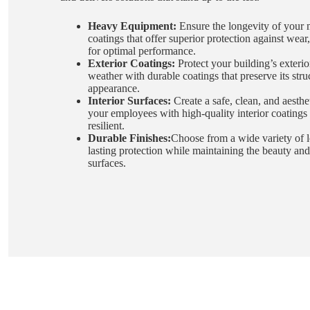
Heavy Equipment:
Ensure the longevity of your 
coatings that offer superior protection against wear
for optimal performance.
Exterior Coatings:
Protect your building’s exterio
weather with durable coatings that preserve its stru
appearance.
Interior Surfaces:
Create a safe, clean, and aesthe
your employees with high-quality interior coatings 
resilient.
Durable Finishes:
Choose from a wide variety of lo
lasting protection while maintaining the beauty and
surfaces.