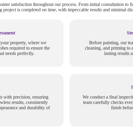
tomer satisfaction throughout our process. From initial consultation to fi
 project is completed on time, with impeccable results and minimal dis
sessment
Ste
f your property, where we
Before painting, our te
ishes required to ensure the
cleaning, and priming to 
al needs perfectly.
lasting results 
s with precision, ensuring
We conduct a final inspect
wless results, consistently
team carefully checks ever
ppearance and durability of
finish befo