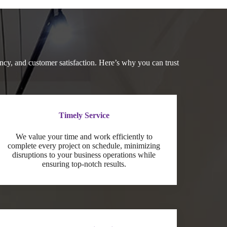
cy, and customer satisfaction. Here’s why you can trust
Timely Service
We value your time and work efficiently to
complete every project on schedule, minimizing
disruptions to your business operations while
ensuring top-notch results.