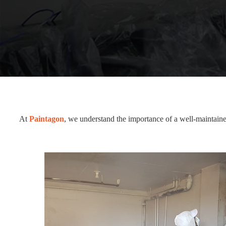
At
Paintagon
, we understand the importance of a well-maintaine