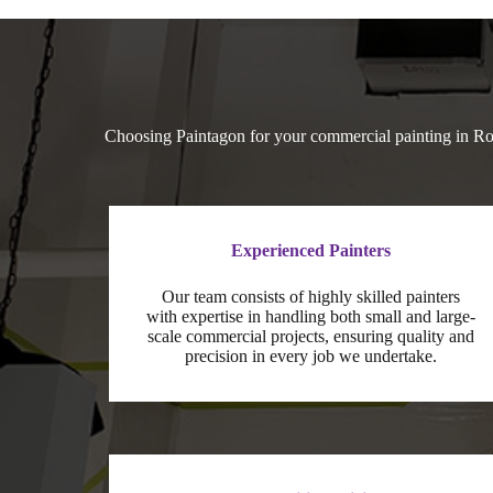
Choosing Paintagon for your commercial painting in Ros
Experienced Painters
Our team consists of highly skilled painters
with expertise in handling both small and large-
scale commercial projects, ensuring quality and
precision in every job we undertake.