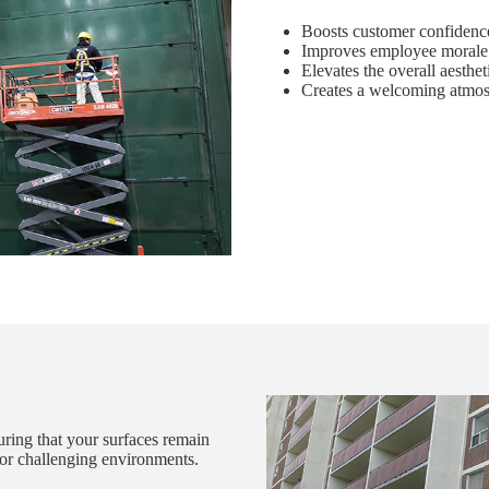
Boosts customer confidence
Improves employee morale 
Elevates the overall aesthet
Creates a welcoming atmosp
suring that your surfaces remain
s or challenging environments.