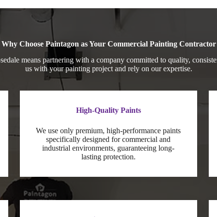
Why Choose Paintagon as Your Commercial Painting Contractor
edale means partnering with a company committed to quality, consisten
us with your painting project and rely on our expertise.
High-Quality Paints
We use only premium, high-performance paints
specifically designed for commercial and
industrial environments, guaranteeing long-
lasting protection.