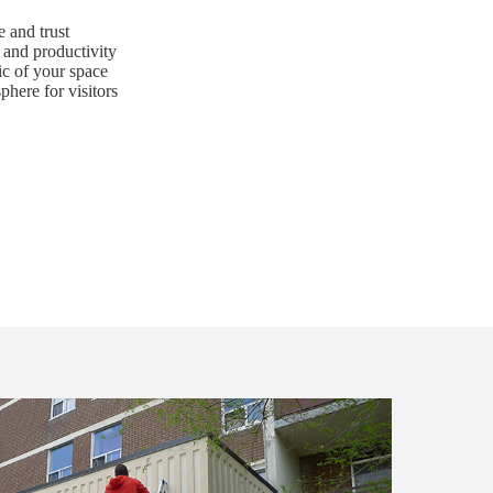
 and trust
and productivity
ic of your space
here for visitors