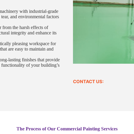
machinery with industrial-grade
, tear, and environmental factors
r from the harsh effects of
ctural integrity and enhance its
tically pleasing workspace for
that are easy to maintain and
ng-lasting finishes that provide
 functionality of your building’s
CONTACT US:
The Process of Our Commercial Painting Services