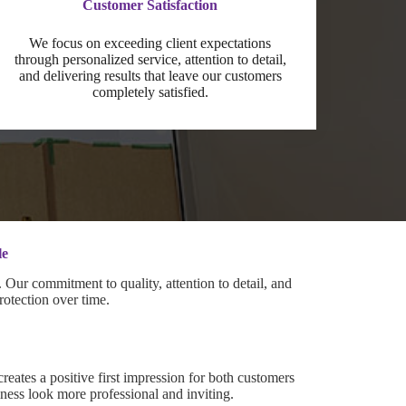
Customer Satisfaction
We focus on exceeding client expectations
through personalized service, attention to detail,
and delivering results that leave our customers
completely satisfied.
le
Our commitment to quality, attention to detail, and
rotection over time.
creates a positive first impression for both customers
ess look more professional and inviting.