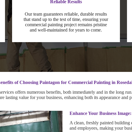
Reliable Results
Our team guarantees reliable, durable results
that stand up to the test of time, ensuring your
commercial painting project remains pristine
and well-maintained for years to come.
enefits of Choosing Paintagon for Commercial Painting in Roseda
rvices offers numerous benefits, both immediately and in the long run. 
sure lasting value for your business, enhancing both its appearance and p
Enhance Your Business Image:
A clean, freshly painted building 
and employees, making your busin