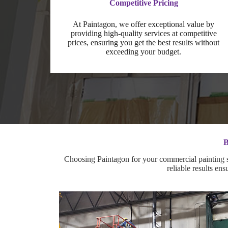
Competitive Pricing
At Paintagon, we offer exceptional value by
providing high-quality services at competitive
prices, ensuring you get the best results without
exceeding your budget.
B
Choosing Paintagon for your commercial painting se
reliable results en