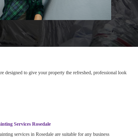
e designed to give your property the refreshed, professional look
inting Services Rosedale
inting services in Rosedale are suitable for any business