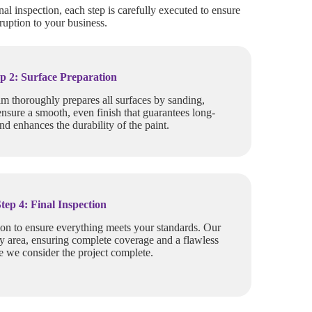
nal inspection, each step is carefully executed to ensure
ruption to your business.
p 2: Surface Preparation
am thoroughly prepares all surfaces by sanding,
ensure a smooth, even finish that guarantees long-
and enhances the durability of the paint.
Step 4: Final Inspection
ion to ensure everything meets your standards. Our
y area, ensuring complete coverage and a flawless
re we consider the project complete.