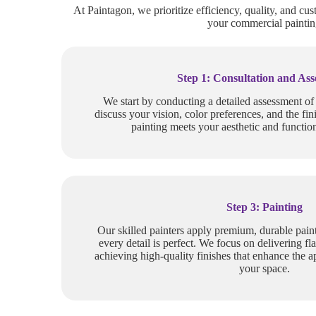
At Paintagon, we prioritize efficiency, quality, and cus
your commercial painting
Step 1: Consultation and As
We start by conducting a detailed assessment o
discuss your vision, color preferences, and the fin
painting meets your aesthetic and function
Step 3: Painting
Our skilled painters apply premium, durable paint
every detail is perfect. We focus on delivering fla
achieving high-quality finishes that enhance the a
your space.