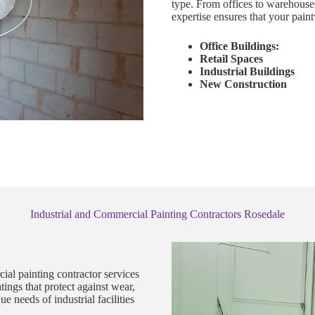
type. From offices to warehouse
expertise ensures that your paint
Office Buildings:
Retail Spaces
Industrial Buildings
New Construction
Industrial and Commercial Painting Contractors Rosedale
ial painting contractor services
ings that protect against wear,
 needs of industrial facilities