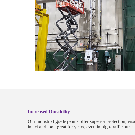
Increased Durability
Our industrial-grade paints offer superior protection, en
intact and look great for years, even in high-traffic area