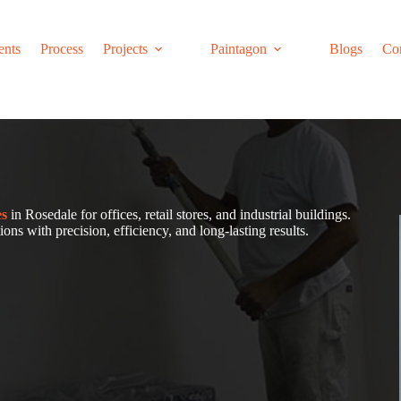
ents
Process
Projects
Paintagon
Blogs
Co
es
in Rosedale for offices, retail stores, and industrial buildings.
ons with precision, efficiency, and long-lasting results.