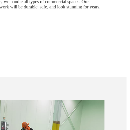
s, we handle all types of commercial spaces. Our
work will be durable, safe, and look stunning for years.