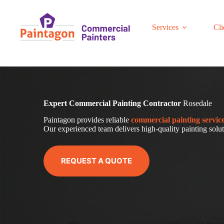
Skip
to
content
Services
Cli
Expert Commercial Painting Contractor
Rosedale
Paintagon provides reliable
com
mercial
painting servic
Our experienced team delivers high-quality painting soluti
REQUEST A QUOTE