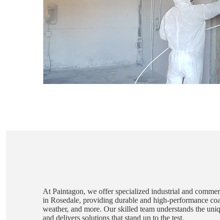
At Paintagon, we offer specialized industrial and commerc
in Rosedale, providing durable and high-performance coat
weather, and more. Our skilled team understands the unique
and delivers solutions that stand up to the test.