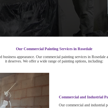
Our Commercial Painting Services in Rosedale
d business appearance. Our commercial painting services in Rosedale ar
it deserves. We offer a wide range of painting options, including:
Commercial and Industrial Pa
Our commercial and industrial pa