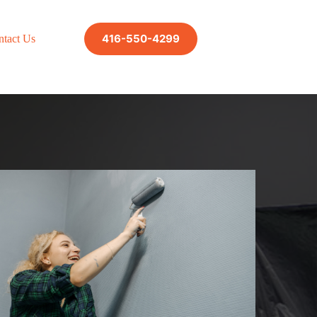
416-550-4299
ntact Us