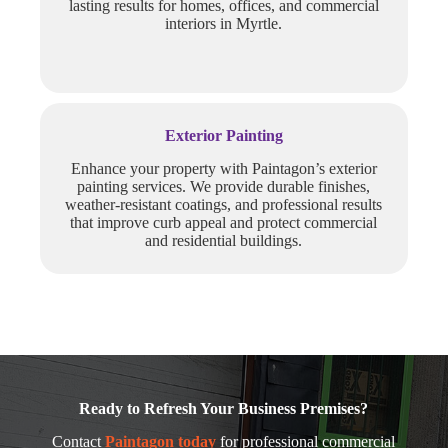
lasting results for homes, offices, and commercial
interiors in Myrtle.
Exterior Painting
Enhance your property with Paintagon’s exterior
painting services. We provide durable finishes,
weather-resistant coatings, and professional results
that improve curb appeal and protect commercial
and residential buildings.
Ready to Refresh Your Business Premises?
Contact
Paintagon today
for professional commercial