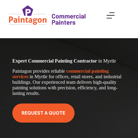
Skip
to
content
Expert Commercial Painting Contractor
in Myrtle
Paintagon provides reliable
com
mercial
painting
services
in Myrtle for offices, retail stores, and industrial
buildings. Our experienced team delivers high-quality
painting solutions with precision, efficiency, and long-
lasting results.
REQUEST A QUOTE