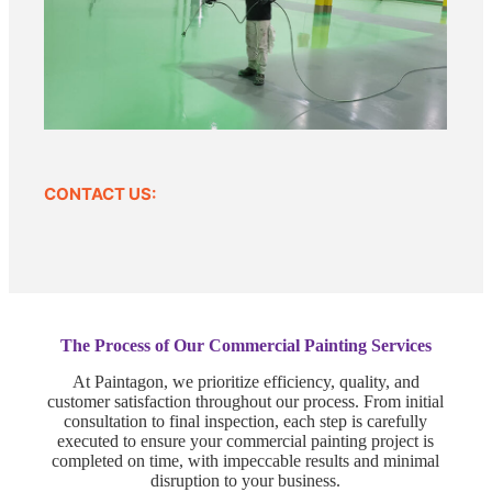
CONTACT US:
The Process of Our Commercial Painting Services
At Paintagon, we prioritize efficiency, quality, and
customer satisfaction throughout our process. From initial
consultation to final inspection, each step is carefully
executed to ensure your commercial painting project is
completed on time, with impeccable results and minimal
disruption to your business.