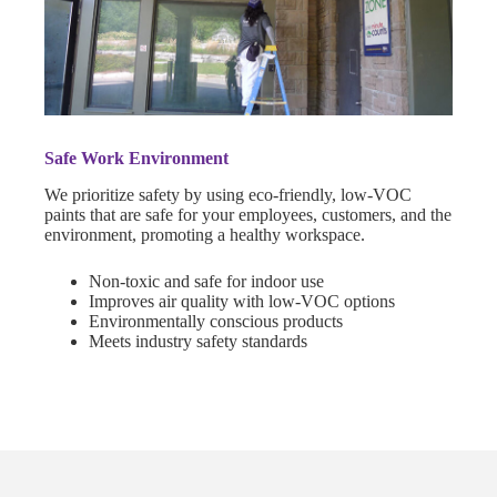
Safe Work Environment
We prioritize safety by using eco-friendly, low-VOC
paints that are safe for your employees, customers, and the
environment, promoting a healthy workspace.
Non-toxic and safe for indoor use
Improves air quality with low-VOC options
Environmentally conscious products
Meets industry safety standards