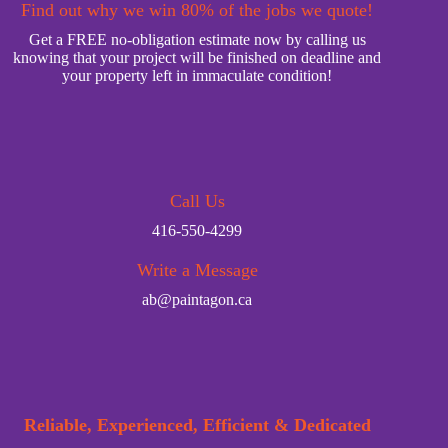
Find out why we win 80% of the jobs we quote!
Get a FREE no-obligation estimate now by calling us
knowing that your project will be finished on deadline and
your property left in immaculate condition!
Call Us
416-550-4299
Write a Message
ab@paintagon.ca
Reliable, Experienced, Efficient & Dedicated