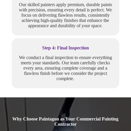
Our skilled painters apply premium, durable paints
with precision, ensuring every detail is perfect. We
focus on delivering flawless results, consistently
achieving high-quality finishes that enhance the
appearance and durability of your space.
Step 4: Final Inspection
We conduct a final inspection to ensure everything
meets your standards. Our team carefully checks
every area, ensuring complete coverage and a
flawless finish before we consider the project
complete.
Why Choose Paintagon as Your Commercial Painting
Contractor