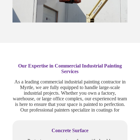
Our Expertise in Commercial Industrial Painting
Services
As a leading commercial industrial painting contractor in
Myrtle, we are fully equipped to handle large-scale
industrial projects. Whether you own a factory,
warehouse, or large office complex, our experienced team
is here to ensure that your space is painted to perfection.
Our professional painters specialize in coatings for
Concrete Surface