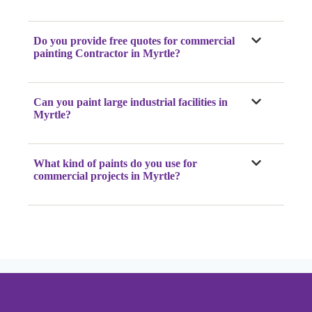
Do you provide free quotes for commercial
painting Contractor
in Myrtle
?
Can you paint large industrial facilities
in
Myrtle
?
What kind of paints do you use for
commercial projects
in Myrtle
?