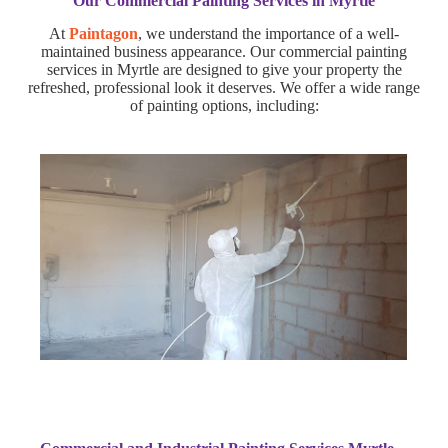
Our Commercial Painting Services in Myrtle
At
Paintagon
, we understand the importance of a well-
maintained business appearance. Our commercial painting
services in Myrtle are designed to give your property the
refreshed, professional look it deserves. We offer a wide range
of painting options, including: