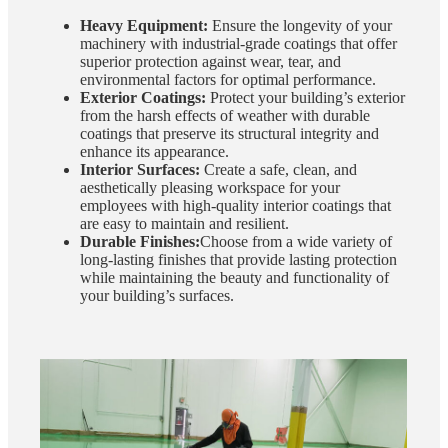
Heavy Equipment:
Ensure the longevity of your
machinery with industrial-grade coatings that offer
superior protection against wear, tear, and
environmental factors for optimal performance.
Exterior Coatings:
Protect your building’s exterior
from the harsh effects of weather with durable
coatings that preserve its structural integrity and
enhance its appearance.
Interior Surfaces:
Create a safe, clean, and
aesthetically pleasing workspace for your
employees with high-quality interior coatings that
are easy to maintain and resilient.
Durable Finishes:
Choose from a wide variety of
long-lasting finishes that provide lasting protection
while maintaining the beauty and functionality of
your building’s surfaces.