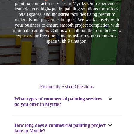
painting contractor services in Myrtle. Our experienced
team delivers high-quality painting solutions for offices,
retail spaces, and industrial facilities using premium
materials and proven techniques. We work closely with
your business to ensure smooth project completion with
minimal disruption. Call now
or fill out the form below to
request your free quote and transform your commercial
space with Paintagon.
Frequently Asked Questions
What types of commercial painting services
do you offer
in Myrtle
?
How long does a commercial painting project
take
in Myrtle
?