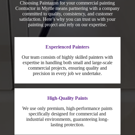
Choosing Paintagon for your commercial painting
Contractor in Myrtle means partnering with a company
committed to quality, consistency, and customer
satisfaction. Here’s why you can trust us with your
painting project and rely on our expertise.
Experienced Painters
Our team consists of highly skilled painters with
expertise in handling both small and large-scale
commercial projects, ensuring quality and
precision in every job we undertake.
High-Quality Paints
We use only premium, high-performance paints
specifically designed for commercial and
industrial environments, guaranteeing long-
lasting protection.