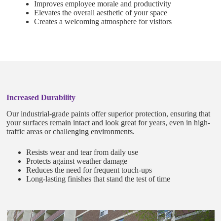
Improves employee morale and productivity
Elevates the overall aesthetic of your space
Creates a welcoming atmosphere for visitors
Increased Durability
Our industrial-grade paints offer superior protection, ensuring that
your surfaces remain intact and look great for years, even in high-
traffic areas or challenging environments.
Resists wear and tear from daily use
Protects against weather damage
Reduces the need for frequent touch-ups
Long-lasting finishes that stand the test of time