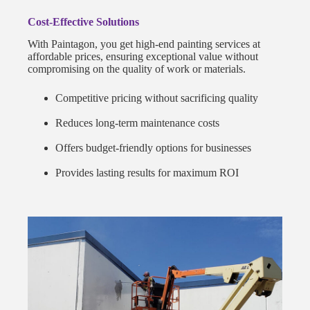
Cost-Effective Solutions
With Paintagon, you get high-end painting services at
affordable prices, ensuring exceptional value without
compromising on the quality of work or materials.
Competitive pricing without sacrificing quality
Reduces long-term maintenance costs
Offers budget-friendly options for businesses
Provides lasting results for maximum ROI