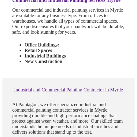
Commercial and Industrial Painting Services Myrtle
Our commercial and industrial painting services in Myrtle
are suitable for any business type. From offices to
warehouses, we handle all types of commercial spaces.
Our expertise ensures that your paintwork will be durable,
safe, and look stunning for years.
Office Buildings:
Retail Spaces
Industrial Buildings
New Construction
Industrial and Commercial Painting Contractor in Myrtle
At Paintagon, we offer specialized industrial and
commercial painting contractor services in Myrtle,
providing durable and high-performance coatings that
protect against wear, weather, and more. Our skilled team
understands the unique needs of industrial facilities and
delivers solutions that stand up to the test.