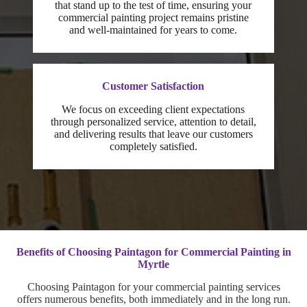
that stand up to the test of time, ensuring your
commercial painting project remains pristine
and well-maintained for years to come.
Customer Satisfaction
We focus on exceeding client expectations
through personalized service, attention to detail,
and delivering results that leave our customers
completely satisfied.
Benefits of Choosing Paintagon for Commercial Painting in
Myrtle
Choosing Paintagon for your commercial painting services
offers numerous benefits, both immediately and in the long run.