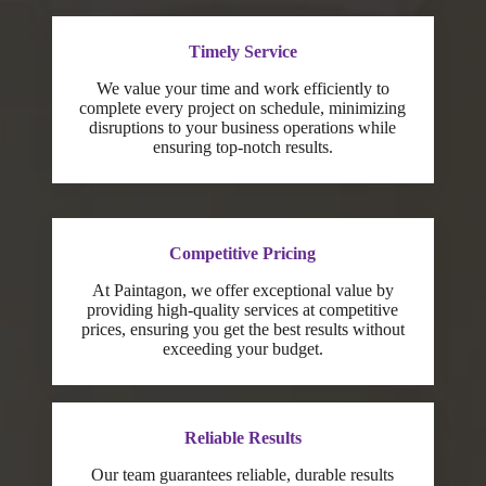
Timely Service
We value your time and work efficiently to
complete every project on schedule, minimizing
disruptions to your business operations while
ensuring top-notch results.
Competitive Pricing
At Paintagon, we offer exceptional value by
providing high-quality services at competitive
prices, ensuring you get the best results without
exceeding your budget.
Reliable Results
Our team guarantees reliable, durable results