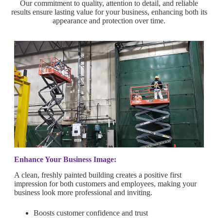
Our commitment to quality, attention to detail, and reliable
results ensure lasting value for your business, enhancing both its
appearance and protection over time.
Enhance Your Business Image:
A clean, freshly painted building creates a positive first
impression for both customers and employees, making your
business look more professional and inviting.
Boosts customer confidence and trust