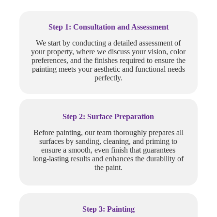
Step 1: Consultation and Assessment
We start by conducting a detailed assessment of
your property, where we discuss your vision, color
preferences, and the finishes required to ensure the
painting meets your aesthetic and functional needs
perfectly.
Step 2: Surface Preparation
Before painting, our team thoroughly prepares all
surfaces by sanding, cleaning, and priming to
ensure a smooth, even finish that guarantees
long-lasting results and enhances the durability of
the paint.
Step 3: Painting