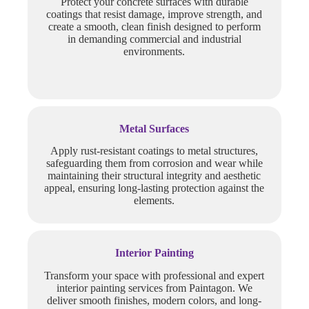
Protect your concrete surfaces with durable
coatings that resist damage, improve strength, and
create a smooth, clean finish designed to perform
in demanding commercial and industrial
environments.
Metal Surfaces
Apply rust-resistant coatings to metal structures,
safeguarding them from corrosion and wear while
maintaining their structural integrity and aesthetic
appeal, ensuring long-lasting protection against the
elements.
Interior Painting
Transform your space with professional and expert
interior painting services from Paintagon. We
deliver smooth finishes, modern colors, and long-