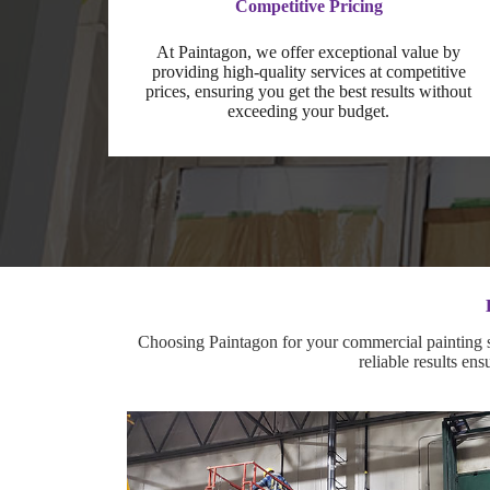
Competitive Pricing
At Paintagon, we offer exceptional value by
providing high-quality services at competitive
prices, ensuring you get the best results without
exceeding your budget.
Choosing Paintagon for your commercial painting se
reliable results en