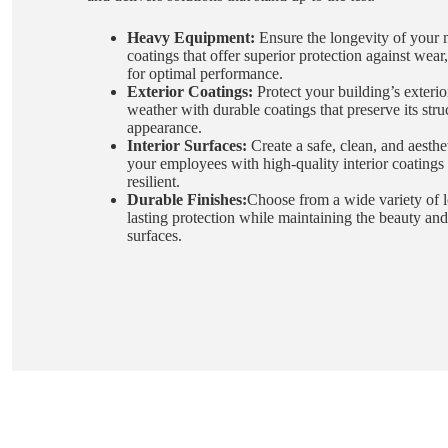
Heavy Equipment:
Ensure the longevity of your 
coatings that offer superior protection against wear
for optimal performance.
Exterior Coatings:
Protect your building’s exterio
weather with durable coatings that preserve its stru
appearance.
Interior Surfaces:
Create a safe, clean, and aesthe
your employees with high-quality interior coatings 
resilient.
Durable Finishes:
Choose from a wide variety of lo
lasting protection while maintaining the beauty and
surfaces.