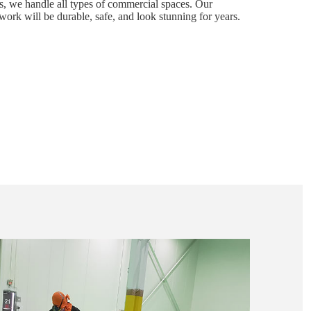
s, we handle all types of commercial spaces. Our
work will be durable, safe, and look stunning for years.