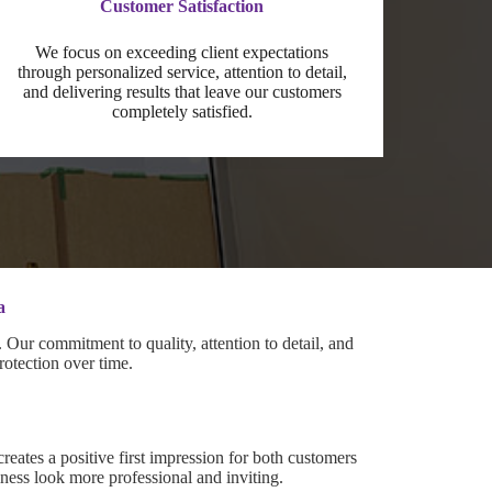
Customer Satisfaction
We focus on exceeding client expectations
through personalized service, attention to detail,
and delivering results that leave our customers
completely satisfied.
a
Our commitment to quality, attention to detail, and
rotection over time.
creates a positive first impression for both customers
ess look more professional and inviting.