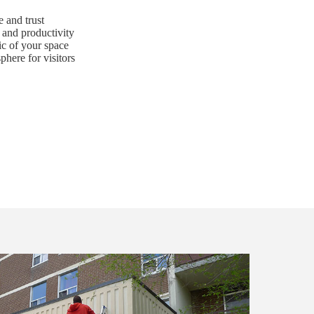
 and trust
and productivity
ic of your space
here for visitors