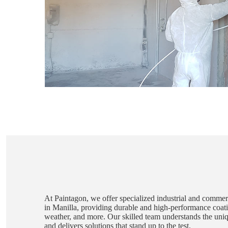
At Paintagon, we offer specialized industrial and commerc
in Manilla, providing durable and high-performance coatin
weather, and more. Our skilled team understands the unique
and delivers solutions that stand up to the test.