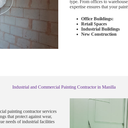
type. From offices to warehouse
expertise ensures that your paint
Office Buildings:
Retail Spaces
Industrial Buildings
New Construction
Industrial and Commercial Painting Contractor in Manilla
ial painting contractor services
gs that protect against wear,
 needs of industrial facilities