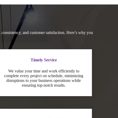
 consistency, and customer satisfaction. Here’s why you
Timely Service
We value your time and work efficiently to
complete every project on schedule, minimizing
disruptions to your business operations while
ensuring top-notch results.