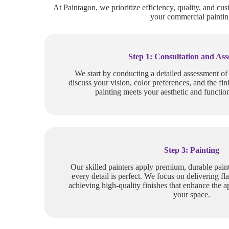
At Paintagon, we prioritize efficiency, quality, and cus
your commercial painting
Step 1: Consultation and As
We start by conducting a detailed assessment o
discuss your vision, color preferences, and the fin
painting meets your aesthetic and function
Step 3: Painting
Our skilled painters apply premium, durable paint
every detail is perfect. We focus on delivering fla
achieving high-quality finishes that enhance the a
your space.