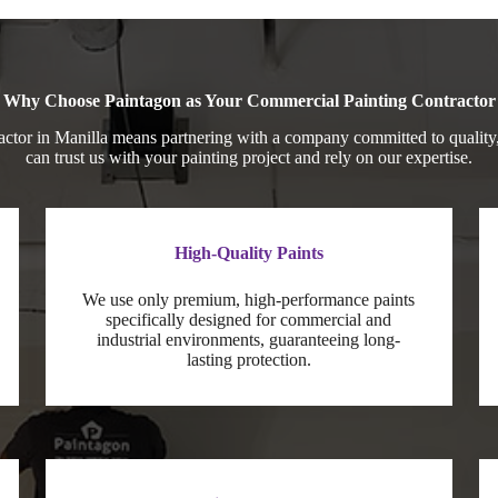
Why Choose Paintagon as Your Commercial Painting Contractor
ctor in Manilla means partnering with a company committed to quality,
can trust us with your painting project and rely on our expertise.
High-Quality Paints
We use only premium, high-performance paints
specifically designed for commercial and
industrial environments, guaranteeing long-
lasting protection.