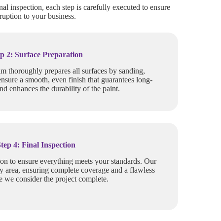
nal inspection, each step is carefully executed to ensure
ruption to your business.
p 2: Surface Preparation
am thoroughly prepares all surfaces by sanding,
ensure a smooth, even finish that guarantees long-
and enhances the durability of the paint.
Step 4: Final Inspection
ion to ensure everything meets your standards. Our
y area, ensuring complete coverage and a flawless
re we consider the project complete.