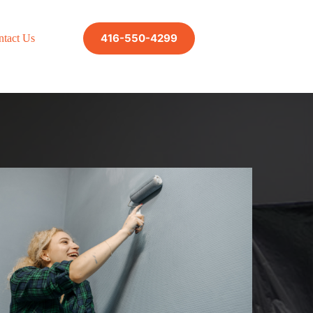
416-550-4299
ntact Us