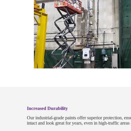
Increased Durability
Our industrial-grade paints offer superior protection, en
intact and look great for years, even in high-traffic area