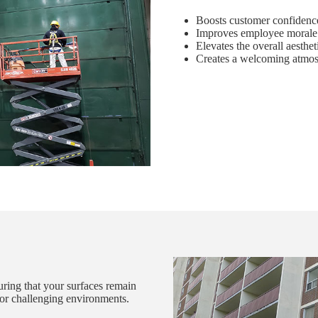
Boosts customer confidence
Improves employee morale 
Elevates the overall aesthet
Creates a welcoming atmosp
suring that your surfaces remain
s or challenging environments.