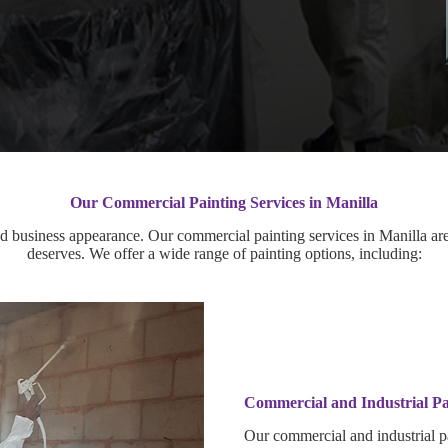
Our Commercial Painting Services in Manilla
 business appearance. Our commercial painting services in Manilla are 
deserves. We offer a wide range of painting options, including:
Commercial and Industrial Pa
Our commercial and industrial pa