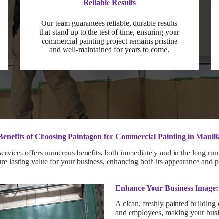
Reliable Results
Our team guarantees reliable, durable results
that stand up to the test of time, ensuring your
commercial painting project remains pristine
and well-maintained for years to come.
Benefits of Choosing Paintagon for Commercial Painting in Manill
rvices offers numerous benefits, both immediately and in the long run. 
sure lasting value for your business, enhancing both its appearance and p
Enhance Your Business Image:
A clean, freshly painted building 
and employees, making your busin