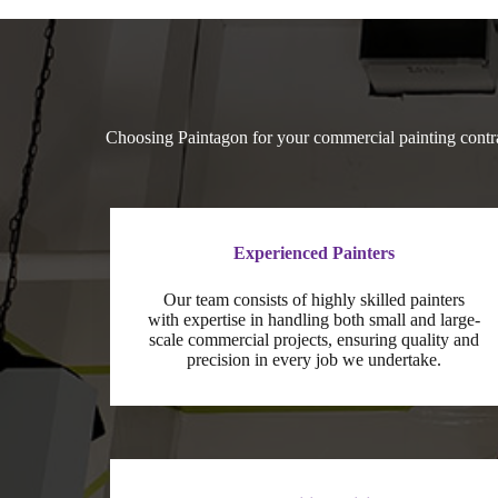
Choosing Paintagon for your commercial painting contra
Experienced Painters
Our team consists of highly skilled painters
with expertise in handling both small and large-
scale commercial projects, ensuring quality and
precision in every job we undertake.