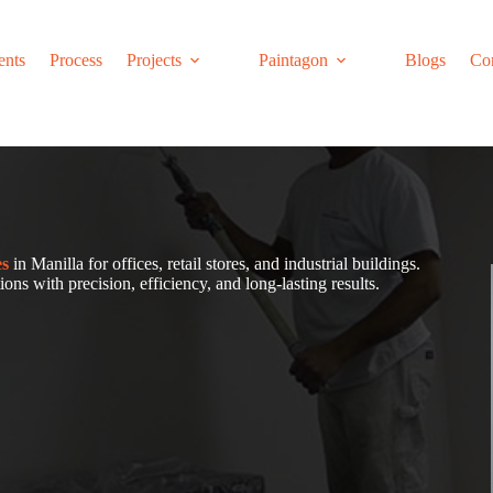
ents
Process
Projects
Paintagon
Blogs
Co
es
in Manilla for offices, retail stores, and industrial buildings.
ons with precision, efficiency, and long-lasting results.