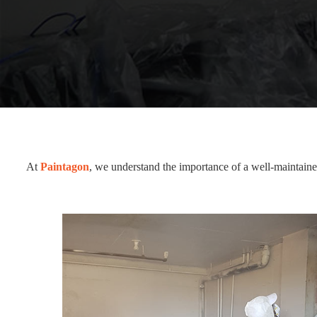
At
Paintagon
, we understand the importance of a well-maintained