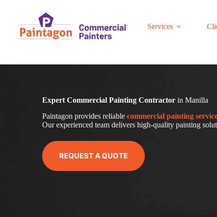
Skip
to
content
Services
Cli
Expert Commercial Painting Contractor
in Manilla
Paintagon provides reliable
com
mercial
painting servic
Our experienced team delivers high-quality painting soluti
REQUEST A QUOTE