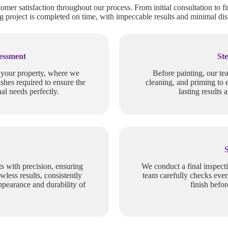
tomer satisfaction throughout our process. From initial consultation to fi
 project is completed on time, with impeccable results and minimal dis
sessment
Ste
f your property, where we
Before painting, our te
ishes required to ensure the
cleaning, and priming to 
al needs perfectly.
lasting results 
s with precision, ensuring
We conduct a final inspect
wless results, consistently
team carefully checks ever
ppearance and durability of
finish befo