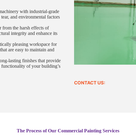
machinery with industrial-grade
, tear, and environmental factors
r from the harsh effects of
ctural integrity and enhance its
tically pleasing workspace for
that are easy to maintain and
ng-lasting finishes that provide
 functionality of your building’s
CONTACT US:
The Process of Our Commercial Painting Services