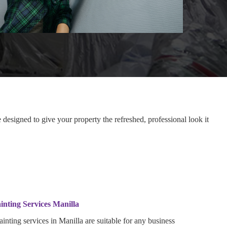
designed to give your property the refreshed, professional look it
inting Services Manilla
inting services in Manilla are suitable for any business