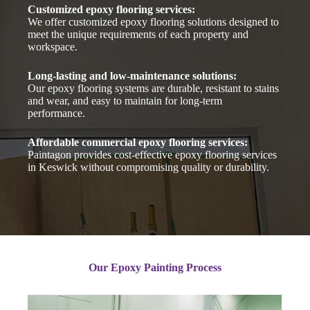
Customized epoxy flooring services:
We offer customized epoxy flooring solutions designed to
meet the unique requirements of each property and
workspace.
Long-lasting and low-maintenance solutions:
Our epoxy flooring systems are durable, resistant to stains
and wear, and easy to maintain for long-term
performance.
Affordable commercial epoxy flooring services:
Paintagon provides cost-effective epoxy flooring services
in Keswick without compromising quality or durability.
Our Epoxy Painting Process