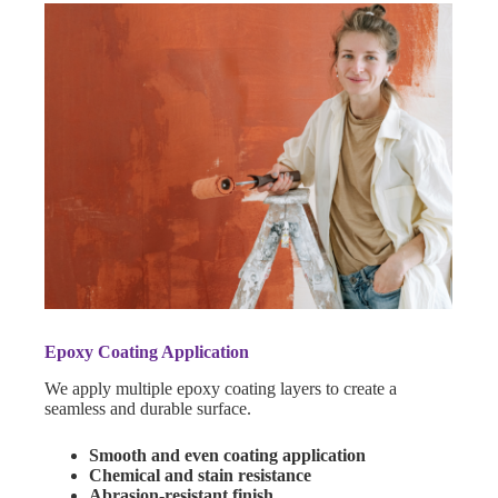
Epoxy Coating Application
We apply multiple epoxy coating layers to create a
seamless and durable surface.
Smooth and even coating application
Chemical and stain resistance
Abrasion-resistant finish