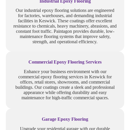
Industrial Epoxy Flooring
Our industrial epoxy flooring solutions are engineered
for factories, warehouses, and demanding industrial
facilities in Keswick. These coatings offer excellent
resistance to chemicals, heavy machinery, abrasions, and
constant foot traffic. Paintagon provides durable, low-
maintenance flooring systems that improve safety,
strength, and operational efficiency.
Commercial Epoxy Flooring Services
Enhance your business environment with our
commercial epoxy flooring services in Keswick for
offices, retail stores, showrooms, and commercial
buildings. Our coatings create a sleek and professional
appearance while offering durability and easy
maintenance for high-traffic commercial spaces.
Garage Epoxy Flooring
Upgrade your residential garage with our durable