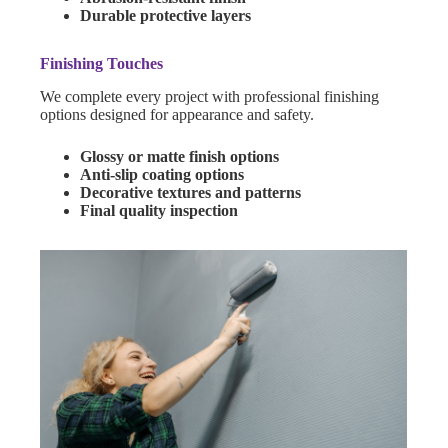
Durable protective layers
Finishing Touches
We complete every project with professional finishing
options designed for appearance and safety.
Glossy or matte finish options
Anti-slip coating options
Decorative textures and patterns
Final quality inspection