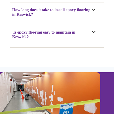
How long does it take to install epoxy flooring
in Keswick?
Is epoxy flooring easy to maintain in
Keswick?