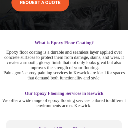
REQUEST A QUOTE
What is Epoxy Floor Coating?
Epoxy floor coating is a durable and seamless layer applied over
concrete surfaces to protect them from damage, stains, and wear. It
creates a smooth, glossy finish that not only looks great but also
improves the strength of your flooring.
Paintagon’s epoxy painting services in Keswick are ideal for spaces
that demand both functionality and style.
Our Epoxy Flooring Services in Keswick
We offer a wide range of epoxy flooring services tailored to different
environments across Keswick.