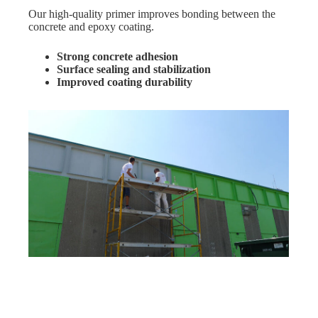
Our high-quality primer improves bonding between the
concrete and epoxy coating.
Strong concrete adhesion
Surface sealing and stabilization
Improved coating durability