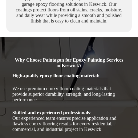
garage epoxy flooring solutions in Keswick. Our
coatings protect floors from oil stains, cracks, moisture,
and daily wear while providing a smooth and polished
finish that is easy to clean and maintain.
Why Choose Paintagon for Epoxy Painting Services
in Keswick?
High-quality epoxy floor coating material
:
We use premium epoxy floor coating materials that
provide superior durability, strength, and long-lasting
performance.
Skilled and experienced professionals
:
Our experienced team ensures precise application and
flawless epoxy flooring results for every residential,
commercial, and industrial project in Keswick.