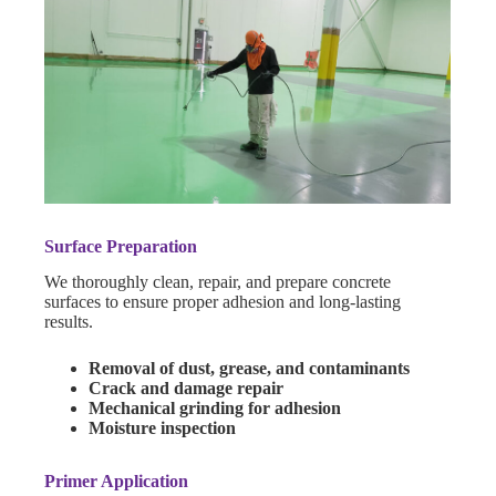
Surface Preparation
We thoroughly clean, repair, and prepare concrete
surfaces to ensure proper adhesion and long-lasting
results.
Removal of dust, grease, and contaminants
Crack and damage repair
Mechanical grinding for adhesion
Moisture inspection
Primer Application