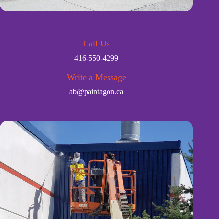
Call Us
416-550-4299
Write a Message
ab@paintagon.ca