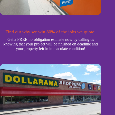
Find out why we win 80% of the jobs we quote!
Get a FREE no-obligation estimate now by calling us
knowing that your project will be finished on deadline and
your property left in immaculate condition!