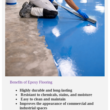
Benefits of Epoxy Flooring
Highly durable and long-lasting
Resistant to chemicals, stains, and moisture
Easy to clean and maintain
Improves the appearance of commercial and
industrial spaces