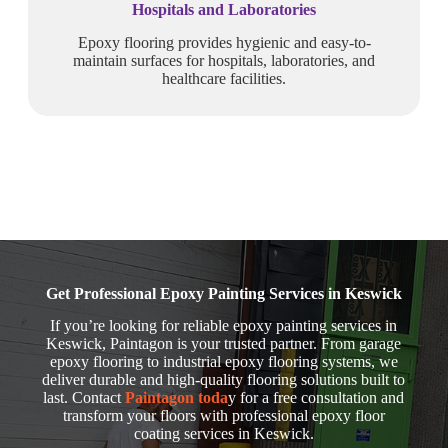
Hospitals and Laboratories
Epoxy flooring provides hygienic and easy-to-
maintain surfaces for hospitals, laboratories, and
healthcare facilities.
Get Professional Epoxy Painting Services in Keswick
If you’re looking for reliable epoxy painting services in
Keswick, Paintagon is your trusted partner. From garage
epoxy flooring to industrial epoxy flooring systems, we
deliver durable and high-quality flooring solutions built to
last. Contact
Paintagon toda
y for a free consultation and
transform your floors with professional epoxy floor
coating services in Keswick.