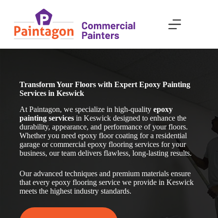
Skip
to
content
Transform Your Floors with Expert Epoxy Painting
Services in Keswick
At Paintagon, we specialize in high-quality
epoxy
painting services
in Keswick
designed to enhance the
durability, appearance, and performance of your floors.
Whether you need epoxy floor coating for a residential
garage or commercial epoxy flooring services for your
business, our team delivers flawless, long-lasting results.
Our advanced techniques and premium materials ensure
that every epoxy flooring service we provide in Keswick
meets the highest industry standards.