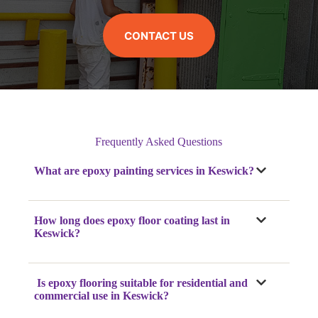
CONTACT US
Frequently Asked Questions
What are epoxy painting services in Keswick?
How long does epoxy floor coating last in
Keswick?
Is epoxy flooring suitable for residential and
commercial use in Keswick?