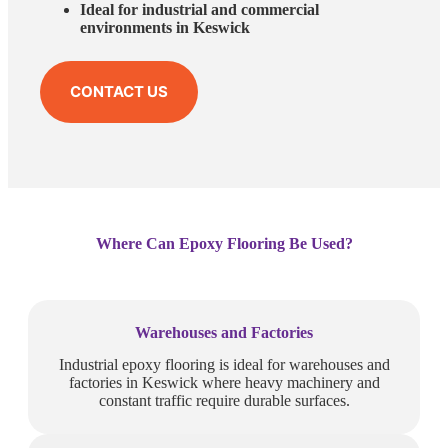
Ideal for industrial and commercial
environments in Keswick
CONTACT US
Where Can Epoxy Flooring Be Used?
Warehouses and Factories
Industrial epoxy flooring is ideal for warehouses and
factories in Keswick where heavy machinery and
constant traffic require durable surfaces.