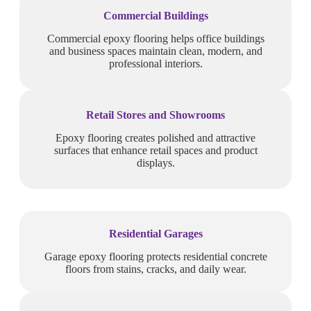
Commercial Buildings
Commercial epoxy flooring helps office buildings
and business spaces maintain clean, modern, and
professional interiors.
Retail Stores and Showrooms
Epoxy flooring creates polished and attractive
surfaces that enhance retail spaces and product
displays.
Residential Garages
Garage epoxy flooring protects residential concrete
floors from stains, cracks, and daily wear.