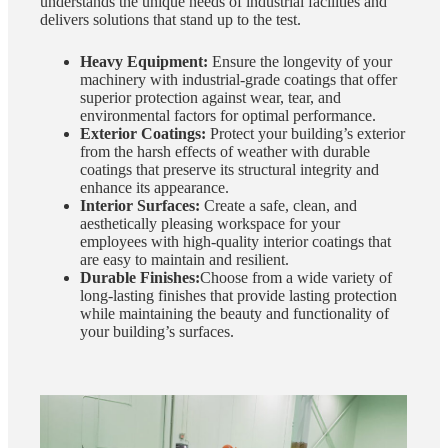
understands the unique needs of industrial facilities and
delivers solutions that stand up to the test.
Heavy Equipment:
Ensure the longevity of your
machinery with industrial-grade coatings that offer
superior protection against wear, tear, and
environmental factors for optimal performance.
Exterior Coatings:
Protect your building’s exterior
from the harsh effects of weather with durable
coatings that preserve its structural integrity and
enhance its appearance.
Interior Surfaces:
Create a safe, clean, and
aesthetically pleasing workspace for your
employees with high-quality interior coatings that
are easy to maintain and resilient.
Durable Finishes:
Choose from a wide variety of
long-lasting finishes that provide lasting protection
while maintaining the beauty and functionality of
your building’s surfaces.