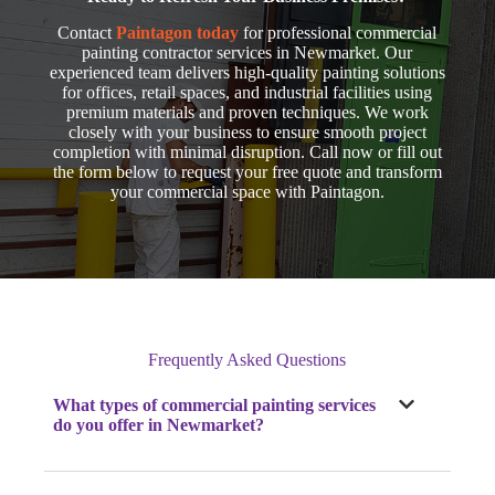
Contact
Paintagon today
for professional commercial
painting contractor services in Newmarket. Our
experienced team delivers high-quality painting solutions
for offices, retail spaces, and industrial facilities using
premium materials and proven techniques. We work
closely with your business to ensure smooth project
completion with minimal disruption. Call now
or fill out
the form below to request your free quote and transform
your commercial space with Paintagon.
Frequently Asked Questions
What types of commercial painting services
do you offer
in Newmarket
?