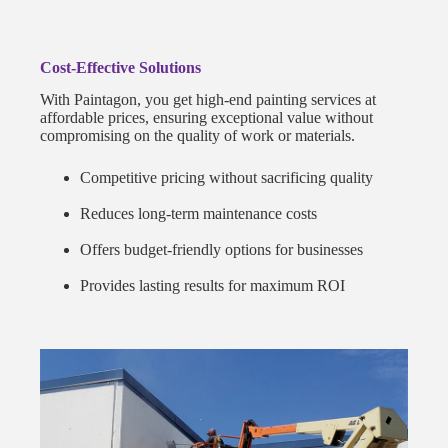
Cost-Effective Solutions
With Paintagon, you get high-end painting services at
affordable prices, ensuring exceptional value without
compromising on the quality of work or materials.
Competitive pricing without sacrificing quality
Reduces long-term maintenance costs
Offers budget-friendly options for businesses
Provides lasting results for maximum ROI