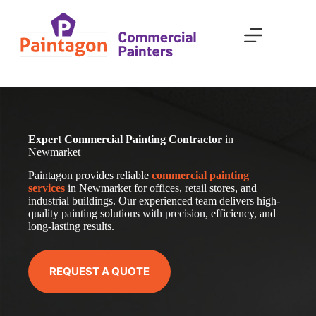
Skip
to
content
Expert Commercial Painting Contractor
in
Newmarket
Paintagon provides reliable
com
mercial
painting
services
in Newmarket for offices, retail stores, and
industrial buildings. Our experienced team delivers high-
quality painting solutions with precision, efficiency, and
long-lasting results.
REQUEST A QUOTE