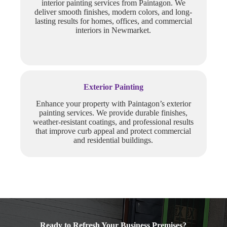
interior painting services from Paintagon. We
deliver smooth finishes, modern colors, and long-
lasting results for homes, offices, and commercial
interiors in Newmarket.
Exterior Painting
Enhance your property with Paintagon’s exterior
painting services. We provide durable finishes,
weather-resistant coatings, and professional results
that improve curb appeal and protect commercial
and residential buildings.
Ready to Refresh Your Business Premises?