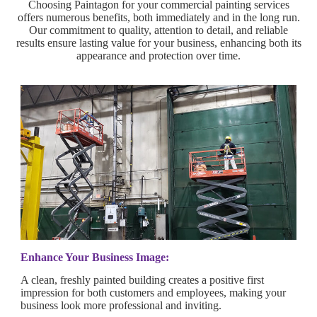
Choosing Paintagon for your commercial painting services
offers numerous benefits, both immediately and in the long run.
Our commitment to quality, attention to detail, and reliable
results ensure lasting value for your business, enhancing both its
appearance and protection over time.
Enhance Your Business Image:
A clean, freshly painted building creates a positive first
impression for both customers and employees, making your
business look more professional and inviting.