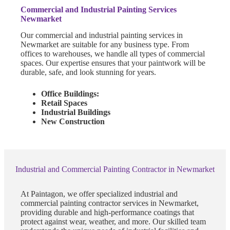
Commercial and Industrial Painting Services
Newmarket
Our commercial and industrial painting services in
Newmarket are suitable for any business type. From
offices to warehouses, we handle all types of commercial
spaces. Our expertise ensures that your paintwork will be
durable, safe, and look stunning for years.
Office Buildings:
Retail Spaces
Industrial Buildings
New Construction
Industrial and Commercial Painting Contractor in Newmarket
At Paintagon, we offer specialized industrial and
commercial painting contractor services in Newmarket,
providing durable and high-performance coatings that
protect against wear, weather, and more. Our skilled team