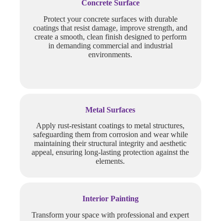
Concrete Surface
Protect your concrete surfaces with durable
coatings that resist damage, improve strength, and
create a smooth, clean finish designed to perform
in demanding commercial and industrial
environments.
Metal Surfaces
Apply rust-resistant coatings to metal structures,
safeguarding them from corrosion and wear while
maintaining their structural integrity and aesthetic
appeal, ensuring long-lasting protection against the
elements.
Interior Painting
Transform your space with professional and expert