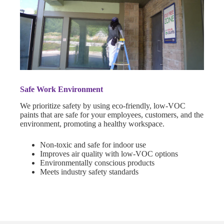
Safe Work Environment
We prioritize safety by using eco-friendly, low-VOC
paints that are safe for your employees, customers, and the
environment, promoting a healthy workspace.
Non-toxic and safe for indoor use
Improves air quality with low-VOC options
Environmentally conscious products
Meets industry safety standards