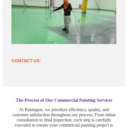
CONTACT US:
The Process of Our Commercial Painting Services
At Paintagon, we prioritize efficiency, quality, and
customer satisfaction throughout our process. From initial
consultation to final inspection, each step is carefully
executed to ensure your commercial painting project is