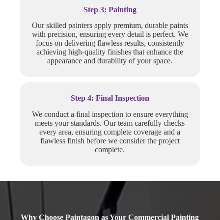
Step 3: Painting
Our skilled painters apply premium, durable paints
with precision, ensuring every detail is perfect. We
focus on delivering flawless results, consistently
achieving high-quality finishes that enhance the
appearance and durability of your space.
Step 4: Final Inspection
We conduct a final inspection to ensure everything
meets your standards. Our team carefully checks
every area, ensuring complete coverage and a
flawless finish before we consider the project
complete.
Why Choose Paintagon as Your Commercial Painting