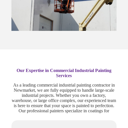
Our Expertise in Commercial Industrial Painting
Services
As a leading commercial industrial painting contractor in
Newmarket, we are fully equipped to handle large-scale
industrial projects. Whether you own a factory,
warehouse, or large office complex, our experienced team
is here to ensure that your space is painted to perfection.
Our professional painters specialize in coatings for