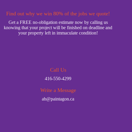
Find out why we win 80% of the jobs we quote!
Get a FREE no-obligation estimate now by calling us
knowing that your project will be finished on deadline and
your property left in immaculate condition!
Call Us
416-550-4299
Write a Message
ab@paintagon.ca