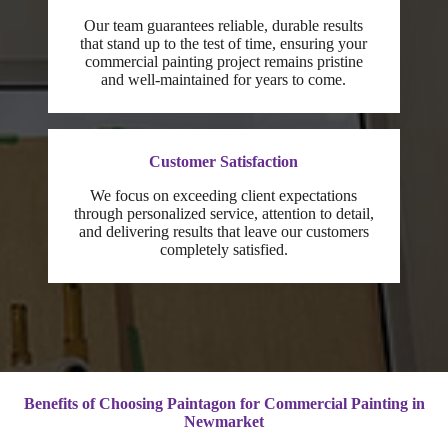
Our team guarantees reliable, durable results
that stand up to the test of time, ensuring your
commercial painting project remains pristine
and well-maintained for years to come.
Customer Satisfaction
We focus on exceeding client expectations
through personalized service, attention to detail,
and delivering results that leave our customers
completely satisfied.
Benefits of Choosing Paintagon for Commercial Painting in
Newmarket