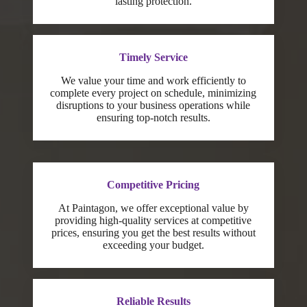
lasting protection.
Timely Service
We value your time and work efficiently to
complete every project on schedule, minimizing
disruptions to your business operations while
ensuring top-notch results.
Competitive Pricing
At Paintagon, we offer exceptional value by
providing high-quality services at competitive
prices, ensuring you get the best results without
exceeding your budget.
Reliable Results