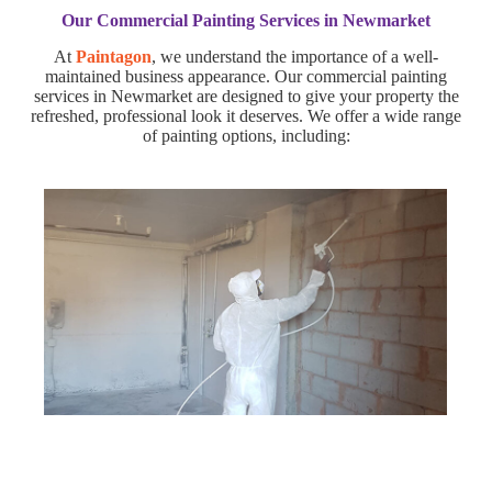
Our Commercial Painting Services in Newmarket
At
Paintagon
, we understand the importance of a well-
maintained business appearance. Our commercial painting
services in Newmarket are designed to give your property the
refreshed, professional look it deserves. We offer a wide range
of painting options, including: