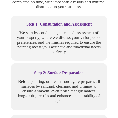
completed on time, with impeccable results and minimal
disruption to your business.
Step 1: Consultation and Assessment
We start by conducting a detailed assessment of
your property, where we discuss your vision, color
preferences, and the finishes required to ensure the
painting meets your aesthetic and functional needs
perfectly.
Step 2: Surface Preparation
Before painting, our team thoroughly prepares all
surfaces by sanding, cleaning, and priming to
ensure a smooth, even finish that guarantees
long-lasting results and enhances the durability of
the paint.