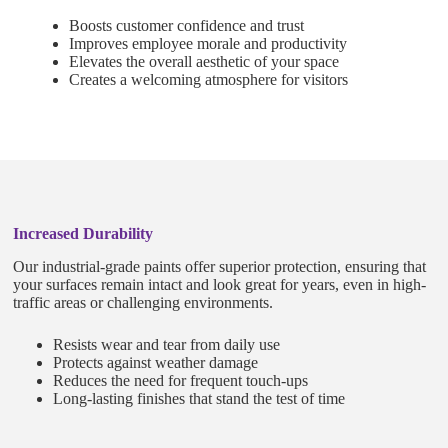
Boosts customer confidence and trust
Improves employee morale and productivity
Elevates the overall aesthetic of your space
Creates a welcoming atmosphere for visitors
Increased Durability
Our industrial-grade paints offer superior protection, ensuring that
your surfaces remain intact and look great for years, even in high-
traffic areas or challenging environments.
Resists wear and tear from daily use
Protects against weather damage
Reduces the need for frequent touch-ups
Long-lasting finishes that stand the test of time