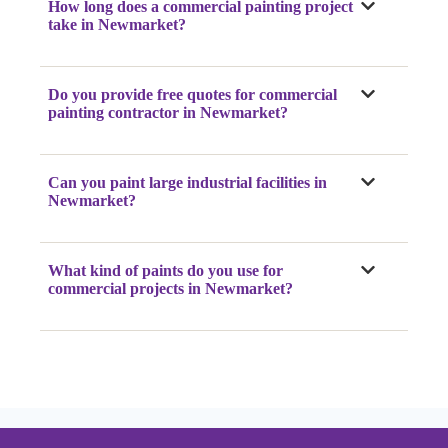
How long does a commercial painting project
take
in Newmarket
?
Do you provide free quotes for commercial
painting contractor
in Newmarket
?
Can you paint large industrial facilities
in
Newmarket
?
What kind of paints do you use for
commercial projects
in Newmarket
?