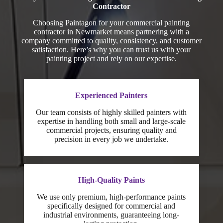
Contractor
Choosing Paintagon for your commercial painting
contractor in Newmarket means partnering with a
company committed to quality, consistency, and customer
satisfaction. Here’s why you can trust us with your
painting project and rely on our expertise.
Experienced Painters
Our team consists of highly skilled painters with
expertise in handling both small and large-scale
commercial projects, ensuring quality and
precision in every job we undertake.
High-Quality Paints
We use only premium, high-performance paints
specifically designed for commercial and
industrial environments, guaranteeing long-