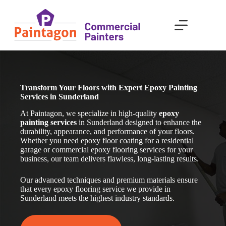
Skip
to
content
Transform Your Floors with Expert Epoxy Painting
Services in Sunderland
At Paintagon, we specialize in high-quality
epoxy
painting services
in Sunderland
designed to enhance the
durability, appearance, and performance of your floors.
Whether you need epoxy floor coating for a residential
garage or commercial epoxy flooring services for your
business, our team delivers flawless, long-lasting results.
Our advanced techniques and premium materials ensure
that every epoxy flooring service we provide in
Sunderland
meets the highest industry standards.