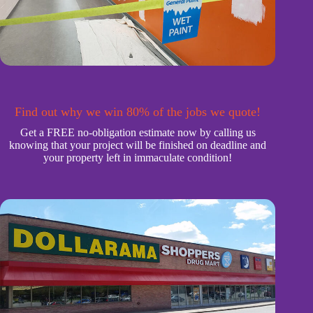
Find out why we win 80% of the jobs we quote!
Get a FREE no-obligation estimate now by calling us
knowing that your project will be finished on deadline and
your property left in immaculate condition!