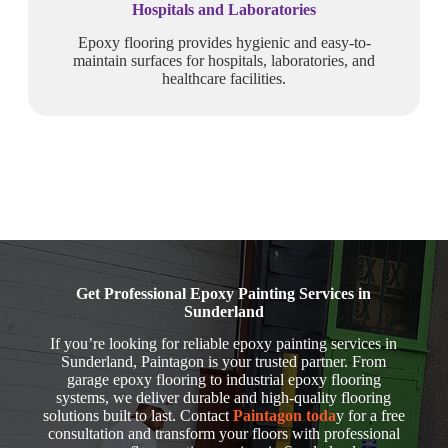
Hospitals and Laboratories
Epoxy flooring provides hygienic and easy-to-
maintain surfaces for hospitals, laboratories, and
healthcare facilities.
Get Professional Epoxy Painting Services in
Sunderland
If you’re looking for reliable epoxy painting services in
Sunderland, Paintagon is your trusted partner. From
garage epoxy flooring to industrial epoxy flooring
systems, we deliver durable and high-quality flooring
solutions built to last. Contact
Paintagon toda
y for a free
consultation and transform your floors with professional