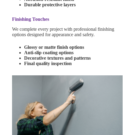
Durable protective layers
Finishing Touches
We complete every project with professional finishing
options designed for appearance and safety.
Glossy or matte finish options
Anti-slip coating options
Decorative textures and patterns
Final quality inspection