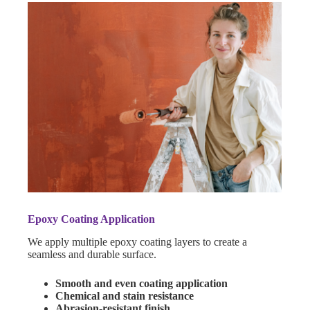
Epoxy Coating Application
We apply multiple epoxy coating layers to create a
seamless and durable surface.
Smooth and even coating application
Chemical and stain resistance
Abrasion-resistant finish