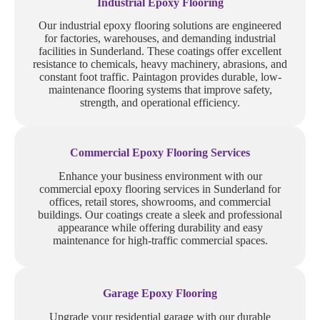
Industrial Epoxy Flooring
Our industrial epoxy flooring solutions are engineered
for factories, warehouses, and demanding industrial
facilities in Sunderland. These coatings offer excellent
resistance to chemicals, heavy machinery, abrasions, and
constant foot traffic. Paintagon provides durable, low-
maintenance flooring systems that improve safety,
strength, and operational efficiency.
Commercial Epoxy Flooring Services
Enhance your business environment with our
commercial epoxy flooring services in Sunderland for
offices, retail stores, showrooms, and commercial
buildings. Our coatings create a sleek and professional
appearance while offering durability and easy
maintenance for high-traffic commercial spaces.
Garage Epoxy Flooring
Upgrade your residential garage with our durable