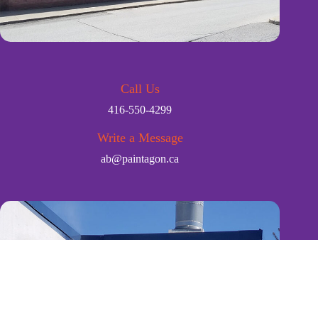
Call Us
416-550-4299
Write a Message
ab@paintagon.ca