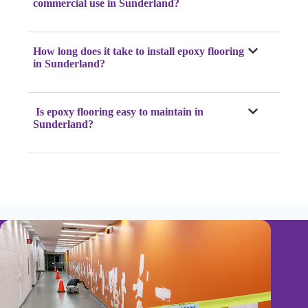
commercial use in Sunderland?
How long does it take to install epoxy flooring
in Sunderland?
Is epoxy flooring easy to maintain in
Sunderland?