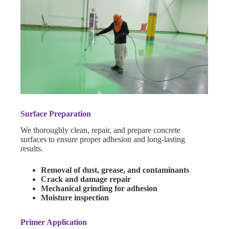
Surface Preparation
We thoroughly clean, repair, and prepare concrete
surfaces to ensure proper adhesion and long-lasting
results.
Removal of dust, grease, and contaminants
Crack and damage repair
Mechanical grinding for adhesion
Moisture inspection
Primer Application