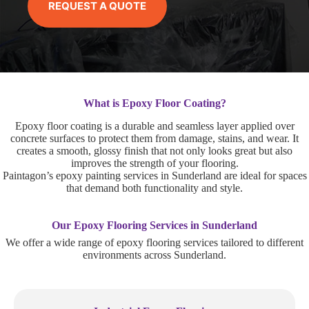
REQUEST A QUOTE
What is Epoxy Floor Coating?
Epoxy floor coating is a durable and seamless layer applied over
concrete surfaces to protect them from damage, stains, and wear. It
creates a smooth, glossy finish that not only looks great but also
improves the strength of your flooring.
Paintagon’s epoxy painting services in Sunderland are ideal for spaces
that demand both functionality and style.
Our Epoxy Flooring Services in Sunderland
We offer a wide range of epoxy flooring services tailored to different
environments across Sunderland.