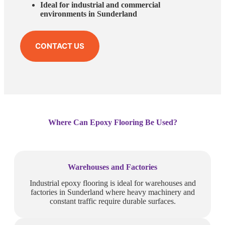
Ideal for industrial and commercial
environments in Sunderland
CONTACT US
Where Can Epoxy Flooring Be Used?
Warehouses and Factories
Industrial epoxy flooring is ideal for warehouses and
factories in Sunderland where heavy machinery and
constant traffic require durable surfaces.