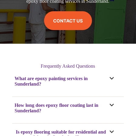
epoxy floor coating services in Sunderland.
CONTACT US
Frequently Asked Questions
What are epoxy painting services in
Sunderland?
How long does epoxy floor coating last in
Sunderland?
Is epoxy flooring suitable for residential and