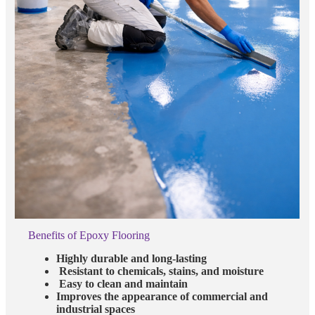
Benefits of Epoxy Flooring
Highly durable and long-lasting
Resistant to chemicals, stains, and moisture
Easy to clean and maintain
Improves the appearance of commercial and
industrial spaces