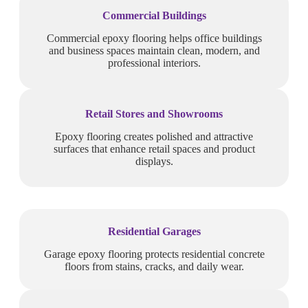
Commercial Buildings
Commercial epoxy flooring helps office buildings
and business spaces maintain clean, modern, and
professional interiors.
Retail Stores and Showrooms
Epoxy flooring creates polished and attractive
surfaces that enhance retail spaces and product
displays.
Residential Garages
Garage epoxy flooring protects residential concrete
floors from stains, cracks, and daily wear.