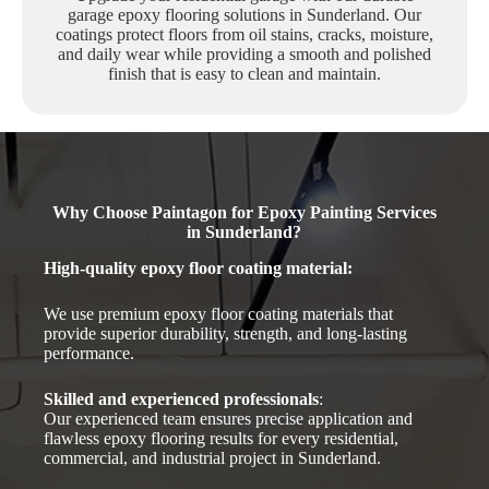
garage epoxy flooring solutions in Sunderland. Our
coatings protect floors from oil stains, cracks, moisture,
and daily wear while providing a smooth and polished
finish that is easy to clean and maintain.
Why Choose Paintagon for Epoxy Painting Services
in Sunderland?
High-quality epoxy floor coating material
:
We use premium epoxy floor coating materials that
provide superior durability, strength, and long-lasting
performance.
Skilled and experienced professionals
:
Our experienced team ensures precise application and
flawless epoxy flooring results for every residential,
commercial, and industrial project in Sunderland.