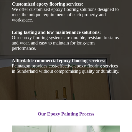
Customized epoxy flooring services:
We offer customized epoxy flooring solutions designed to
meet the unique requirements of each property and
workspace.
Long-lasting and low-maintenance solutions:
Our epoxy flooring systems are durable, resistant to stains
and wear, and easy to maintain for long-term
performance.
Affordable commercial epoxy flooring services:
Paintagon provides cost-effective epoxy flooring services
in Sunderland without compromising quality or durability.
Our Epoxy Painting Process