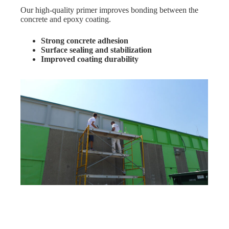
Our high-quality primer improves bonding between the
concrete and epoxy coating.
Strong concrete adhesion
Surface sealing and stabilization
Improved coating durability